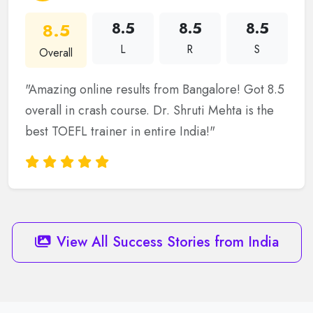
8.5
8.5
8.5
8.5
L
R
S
Overall
"Amazing online results from Bangalore! Got 8.5
overall in crash course. Dr. Shruti Mehta is the
best TOEFL trainer in entire India!"
View All Success Stories from India