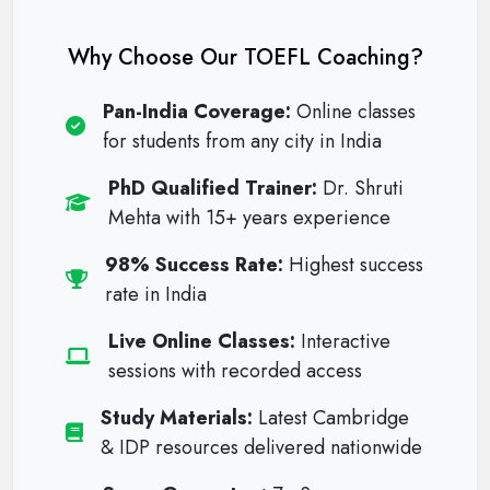
Why Choose Our TOEFL Coaching?
Pan-India Coverage:
Online classes
for students from any city in India
PhD Qualified Trainer:
Dr. Shruti
Mehta with 15+ years experience
98% Success Rate:
Highest success
rate in India
Live Online Classes:
Interactive
sessions with recorded access
Study Materials:
Latest Cambridge
& IDP resources delivered nationwide