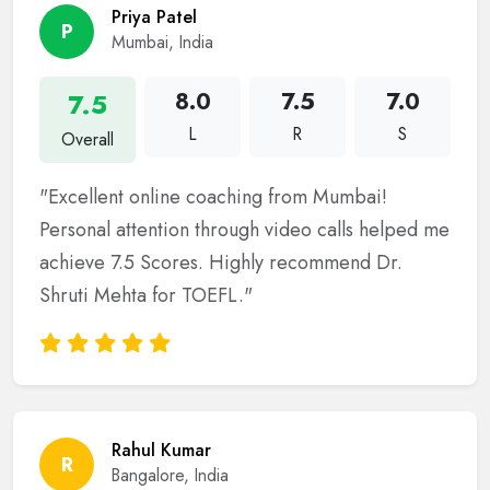
Priya Patel
P
Mumbai, India
7.5
8.0
7.5
7.0
L
R
S
Overall
"Excellent online coaching from Mumbai!
Personal attention through video calls helped me
achieve 7.5 Scores. Highly recommend Dr.
Shruti Mehta for TOEFL."
Rahul Kumar
R
Bangalore, India