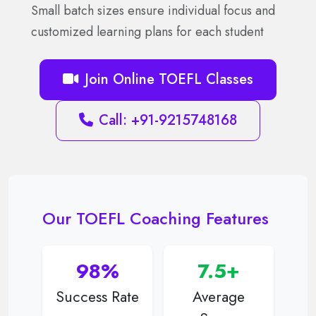
Small batch sizes ensure individual focus and
customized learning plans for each student
Join Online TOEFL Classes
Call: +91-9215748168
Our TOEFL Coaching Features
98%
7.5+
Success Rate
Average