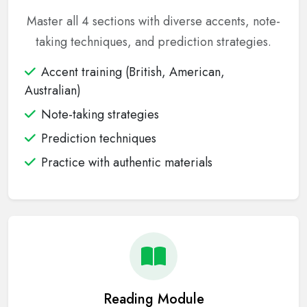
Master all 4 sections with diverse accents, note-
taking techniques, and prediction strategies.
Accent training (British, American,
Australian)
Note-taking strategies
Prediction techniques
Practice with authentic materials
Reading Module