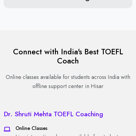
Connect with India's Best TOEFL
Coach
Online classes available for students across India with
offline support center in Hisar
Dr. Shruti Mehta TOEFL Coaching
Online Classes