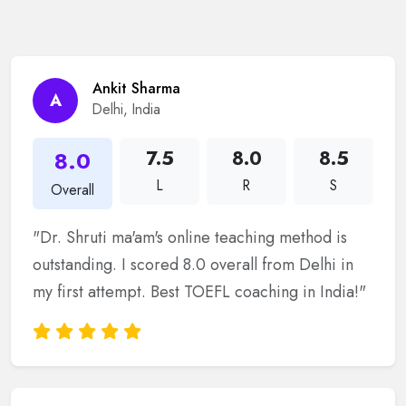
Ankit Sharma
A
Delhi, India
8.0
7.5
8.0
8.5
L
R
S
Overall
"Dr. Shruti ma'am's online teaching method is
outstanding. I scored 8.0 overall from Delhi in
my first attempt. Best TOEFL coaching in India!"