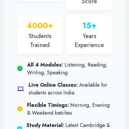
Score
4000+
15+
Students
Years
Trained
Experience
All 4 Modules:
Listening, Reading,
Writing, Speaking
Live Online Classes:
Available for
students across India
Flexible Timings:
Morning, Evening
& Weekend batches
Study Material:
Latest Cambridge &