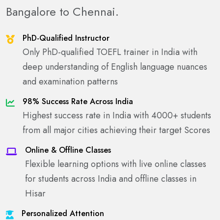
Bangalore to Chennai.
PhD-Qualified Instructor
Only PhD-qualified TOEFL trainer in India with
deep understanding of English language nuances
and examination patterns
98% Success Rate Across India
Highest success rate in India with 4000+ students
from all major cities achieving their target Scores
Online & Offline Classes
Flexible learning options with live online classes
for students across India and offline classes in
Hisar
Personalized Attention