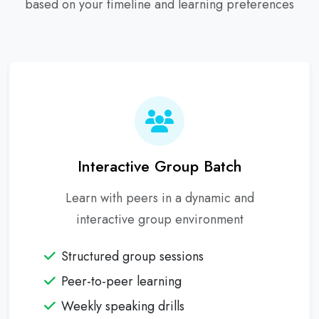
based on your timeline and learning preferences
Interactive Group Batch
Learn with peers in a dynamic and
interactive group environment
Structured group sessions
Peer-to-peer learning
Weekly speaking drills