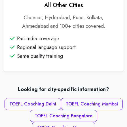
All Other Cities
Chennai, Hyderabad, Pune, Kolkata,
Ahmedabad and 100+ cities covered.
Pan-India coverage
Regional language support
Same quality training
Looking for city-specific information?
TOEFL Coaching Delhi
TOEFL Coaching Mumbai
TOEFL Coaching Bangalore