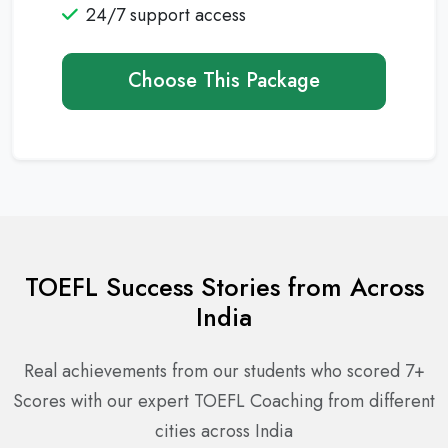
24/7 support access
Choose This Package
TOEFL Success Stories from Across
India
Real achievements from our students who scored 7+
Scores with our expert TOEFL Coaching from different
cities across India