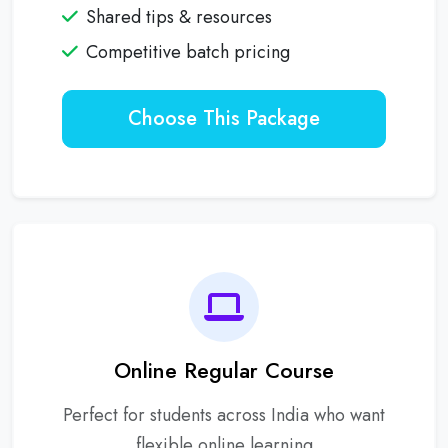
Shared tips & resources
Competitive batch pricing
Choose This Package
Online Regular Course
Perfect for students across India who want
flexible online learning