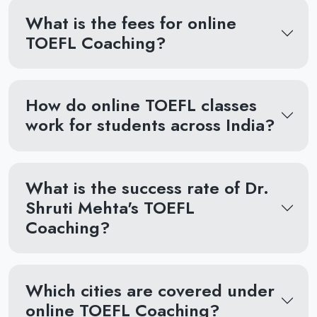
What is the fees for online
TOEFL Coaching?
How do online TOEFL classes
work for students across India?
What is the success rate of Dr.
Shruti Mehta's TOEFL
Coaching?
Which cities are covered under
online TOEFL Coaching?