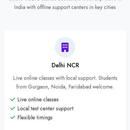
India with offline support centers in key cities
Delhi NCR
Live online classes with local support. Students
from Gurgaon, Noida, Faridabad welcome.
Live online classes
Local test center support
Flexible timings