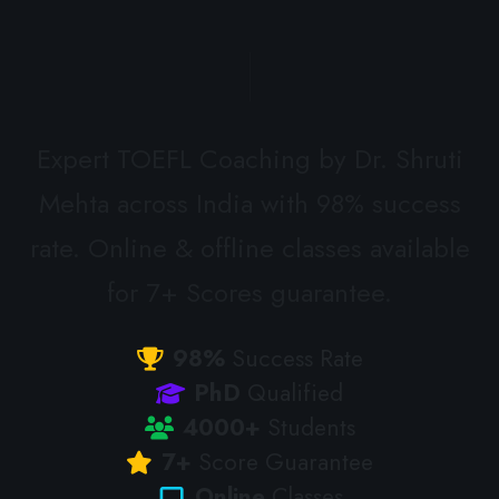
Expert TOEFL Coaching by Dr. Shruti
Mehta across India with 98% success
rate. Online & offline classes available
for 7+ Scores guarantee.
98%
Success Rate
PhD
Qualified
4000+
Students
7+
Score Guarantee
Online
Classes