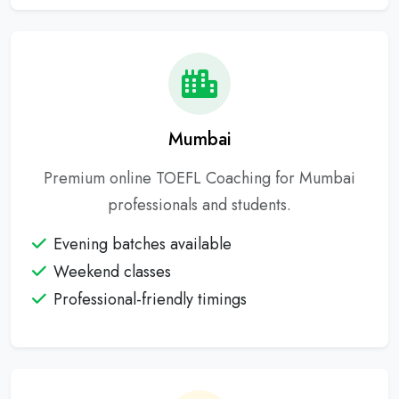
Mumbai
Premium online TOEFL Coaching for Mumbai
professionals and students.
Evening batches available
Weekend classes
Professional-friendly timings