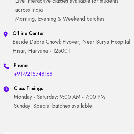
Live interactive classes available for students
across India
Morning, Evening & Weekend batches
Offline Center
Beside Dabra Chowk Flyover, Near Surya Hospital
Hisar, Haryana - 125001
Phone
+91-9215748168
Class Timings
Monday - Saturday: 9:00 AM - 7:00 PM
Sunday: Special batches available