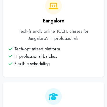
Bangalore
Tech-friendly online TOEFL classes for
Bangalore's IT professionals.
Tech-optimized platform
IT professional batches
Flexible scheduling