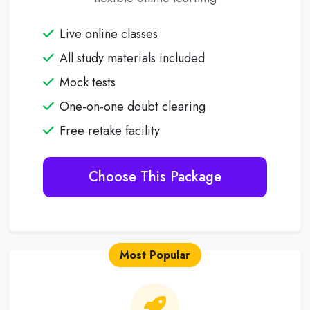
Live online classes
All study materials included
Mock tests
One-on-one doubt clearing
Free retake facility
Choose This Package
Most Popular