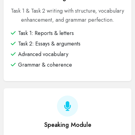
Task 1 & Task 2 writing with structure, vocabulary
enhancement, and grammar perfection.
Task 1: Reports & letters
Task 2: Essays & arguments
Advanced vocabulary
Grammar & coherence
Speaking Module