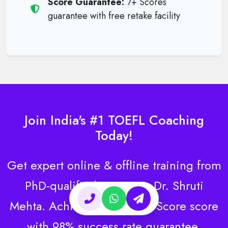
Score Guarantee:
7+ Scores
guarantee with free retake facility
Join India's #1 TOEFL Coaching
Today!
Get expert online & offline training from
PhD-qualified instructor Dr. Shruti
Mehta. Achieve your target Score score
with 98% success rate guarantee.