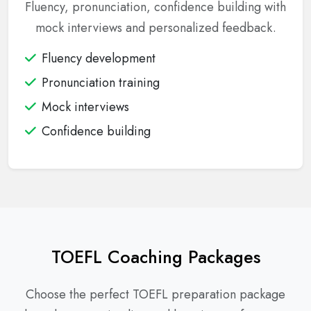
Fluency, pronunciation, confidence building with
mock interviews and personalized feedback.
Fluency development
Pronunciation training
Mock interviews
Confidence building
TOEFL Coaching Packages
Choose the perfect TOEFL preparation package