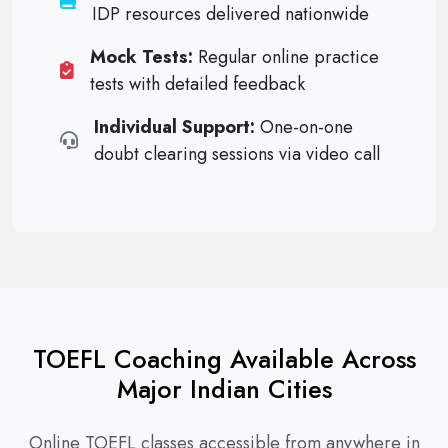
IDP resources delivered nationwide
Mock Tests:
Regular online practice
tests with detailed feedback
Individual Support:
One-on-one
doubt clearing sessions via video call
TOEFL Coaching Available Across
Major Indian Cities
Online TOEFL classes accessible from anywhere in