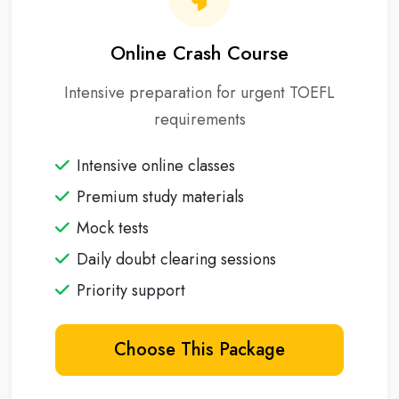
Online Crash Course
Intensive preparation for urgent TOEFL
requirements
Intensive online classes
Premium study materials
Mock tests
Daily doubt clearing sessions
Priority support
Choose This Package