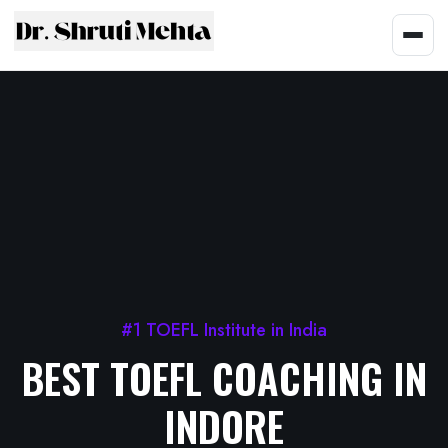
#1 TOEFL Institute in India
BEST TOEFL COACHING IN
INDORE