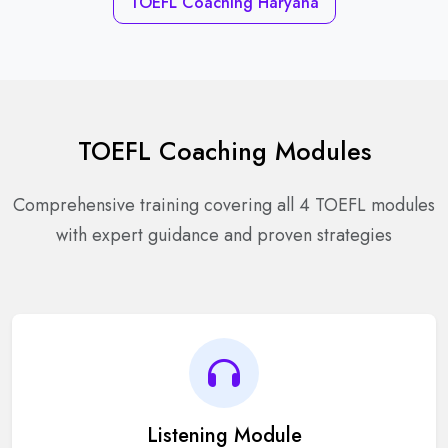
TOEFL Coaching Haryana
TOEFL Coaching Modules
Comprehensive training covering all 4 TOEFL modules
with expert guidance and proven strategies
Listening Module