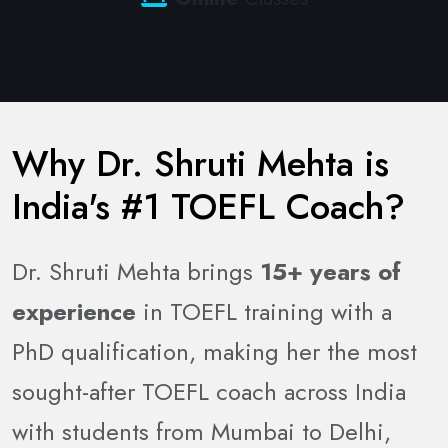
Why Dr. Shruti Mehta is
India's #1 TOEFL Coach?
Dr. Shruti Mehta brings
15+ years of
experience
in TOEFL training with a
PhD qualification, making her the most
sought-after TOEFL coach across India
with students from Mumbai to Delhi,