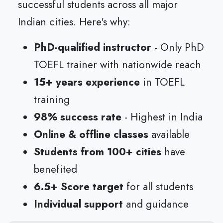
successful students across all major
Indian cities. Here's why:
PhD-qualified instructor
- Only PhD
TOEFL trainer with nationwide reach
15+ years experience
in TOEFL
training
98% success rate
- Highest in India
Online & offline classes
available
Students from 100+ cities
have
benefited
6.5+ Score target
for all students
Individual support
and guidance