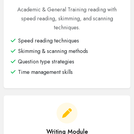
Academic & General Training reading with
speed reading, skimming, and scanning
techniques.
Speed reading techniques
Skimming & scanning methods
Question type strategies
Time management skills
Writing Module