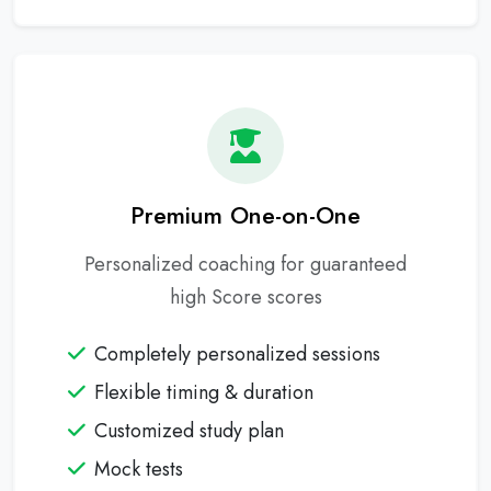
Premium One-on-One
Personalized coaching for guaranteed
high Score scores
Completely personalized sessions
Flexible timing & duration
Customized study plan
Mock tests