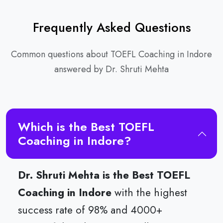
Frequently Asked Questions
Common questions about TOEFL Coaching in Indore
answered by Dr. Shruti Mehta
Which is the Best TOEFL
Coaching in Indore?
Dr. Shruti Mehta is the Best TOEFL
Coaching in Indore
with the highest
success rate of 98% and 4000+