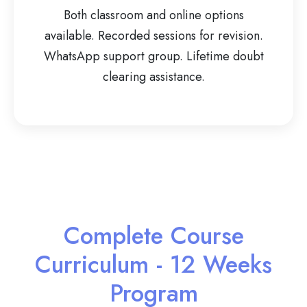
Both classroom and online options
available. Recorded sessions for revision.
WhatsApp support group. Lifetime doubt
clearing assistance.
Complete Course
Curriculum - 12 Weeks
Program