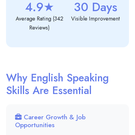
4.9★
30 Days
Average Rating (342
Visible Improvement
Reviews)
Why English Speaking
Skills Are Essential
Career Growth & Job
Opportunities