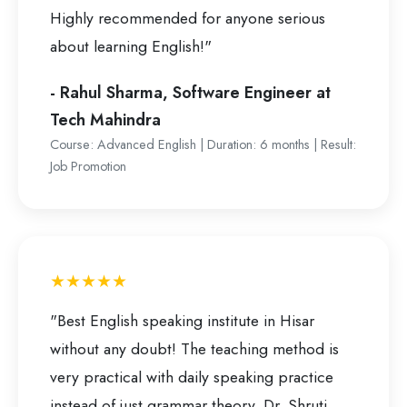
Highly recommended for anyone serious
about learning English!"
- Rahul Sharma, Software Engineer at
Tech Mahindra
Course: Advanced English | Duration: 6 months | Result:
Job Promotion
★★★★★
"Best English speaking institute in Hisar
without any doubt! The teaching method is
very practical with daily speaking practice
instead of just grammar theory. Dr. Shruti