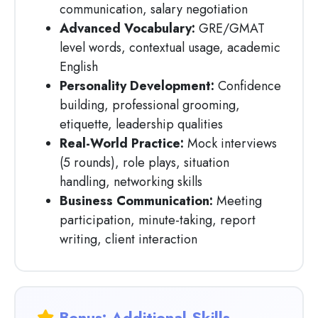
communication, salary negotiation
Advanced Vocabulary:
GRE/GMAT
level words, contextual usage, academic
English
Personality Development:
Confidence
building, professional grooming,
etiquette, leadership qualities
Real-World Practice:
Mock interviews
(5 rounds), role plays, situation
handling, networking skills
Business Communication:
Meeting
participation, minute-taking, report
writing, client interaction
Bonus: Additional Skills