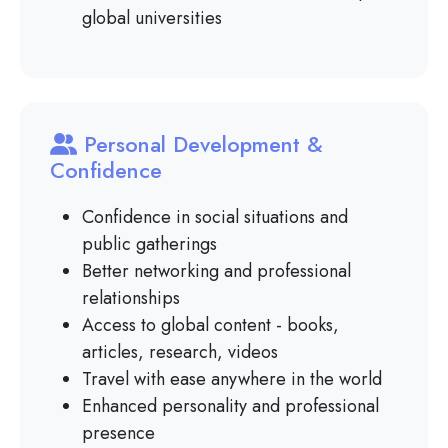
global universities
Personal Development &
Confidence
Confidence in social situations and
public gatherings
Better networking and professional
relationships
Access to global content - books,
articles, research, videos
Travel with ease anywhere in the world
Enhanced personality and professional
presence