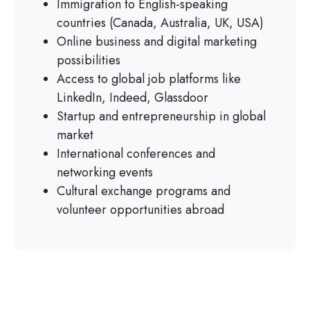
Immigration to English-speaking
countries (Canada, Australia, UK, USA)
Online business and digital marketing
possibilities
Access to global job platforms like
LinkedIn, Indeed, Glassdoor
Startup and entrepreneurship in global
market
International conferences and
networking events
Cultural exchange programs and
volunteer opportunities abroad