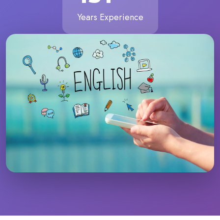
Years Experience