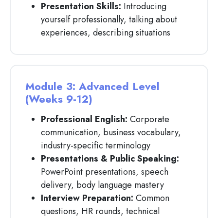
Presentation Skills:
Introducing
yourself professionally, talking about
experiences, describing situations
Module 3: Advanced Level
(Weeks 9-12)
Professional English:
Corporate
communication, business vocabulary,
industry-specific terminology
Presentations & Public Speaking:
PowerPoint presentations, speech
delivery, body language mastery
Interview Preparation:
Common
questions, HR rounds, technical