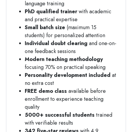
language training
PhD qualified trainer
with academic
and practical expertise
Small batch size
(maximum 15
students) for personalized attention
Individual doubt clearing
and one-on-
one feedback sessions
Modern teaching methodology
focusing 70% on practical speaking
Personality development included
at
no extra cost
FREE demo class
available before
enrollment to experience teaching
quality
5000+ successful students
trained
with verifiable results
342 five-star reviews
with 4.9