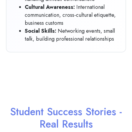
Cultural Awareness:
International
communication, cross-cultural etiquette,
business customs
Social Skills:
Networking events, small
talk, building professional relationships
Student Success Stories -
Real Results