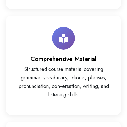
Comprehensive Material
Structured course material covering
grammar, vocabulary, idioms, phrases,
pronunciation, conversation, writing, and
listening skills.