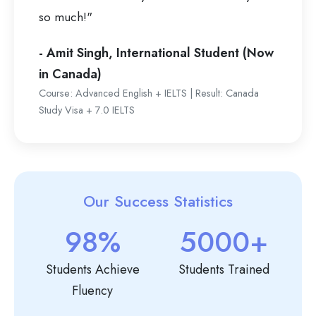
so much!"
- Amit Singh, International Student (Now
in Canada)
Course: Advanced English + IELTS | Result: Canada
Study Visa + 7.0 IELTS
Our Success Statistics
98%
5000+
Students Achieve
Students Trained
Fluency