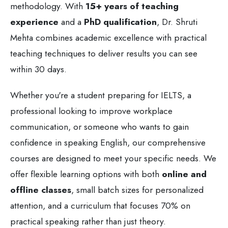
methodology. With
15+ years of teaching
experience
and a
PhD qualification
, Dr. Shruti
Mehta combines academic excellence with practical
teaching techniques to deliver results you can see
within 30 days.
Whether you're a student preparing for IELTS, a
professional looking to improve workplace
communication, or someone who wants to gain
confidence in speaking English, our comprehensive
courses are designed to meet your specific needs. We
offer flexible learning options with both
online and
offline classes
, small batch sizes for personalized
attention, and a curriculum that focuses 70% on
practical speaking rather than just theory.