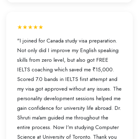
★★★★★
"I joined for Canada study visa preparation.
Not only did I improve my English speaking
skills from zero level, but also got FREE
IELTS coaching which saved me ₹15,000.
Scored 7.0 bands in IELTS first attempt and
my visa got approved without any issues. The
personality development sessions helped me
gain confidence for university life abroad. Dr.
Shruti ma'am guided me throughout the
entire process. Now I'm studying Computer
Science at University of Toronto. Thank you