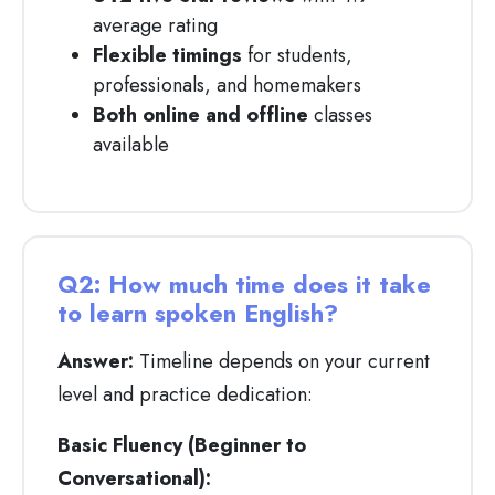
average rating
Flexible timings
for students,
professionals, and homemakers
Both online and offline
classes
available
Q2: How much time does it take
to learn spoken English?
Answer:
Timeline depends on your current
level and practice dedication:
Basic Fluency (Beginner to
Conversational):