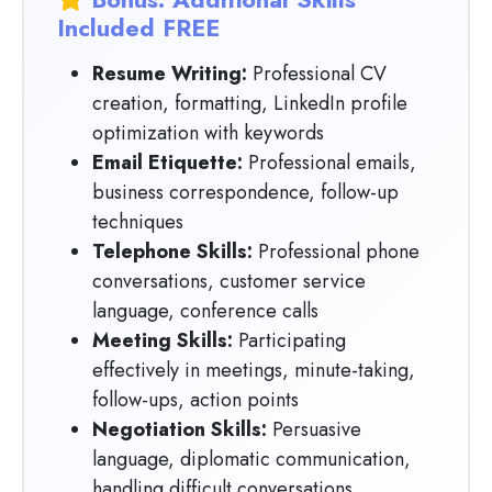
Included FREE
Resume Writing:
Professional CV
creation, formatting, LinkedIn profile
optimization with keywords
Email Etiquette:
Professional emails,
business correspondence, follow-up
techniques
Telephone Skills:
Professional phone
conversations, customer service
language, conference calls
Meeting Skills:
Participating
effectively in meetings, minute-taking,
follow-ups, action points
Negotiation Skills:
Persuasive
language, diplomatic communication,
handling difficult conversations