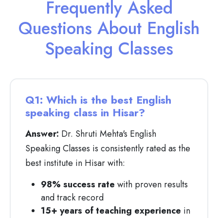
Frequently Asked
Questions About English
Speaking Classes
Q1: Which is the best English
speaking class in Hisar?
Answer:
Dr. Shruti Mehta's English
Speaking Classes is consistently rated as the
best institute in Hisar with:
98% success rate
with proven results
and track record
15+ years of teaching experience
in