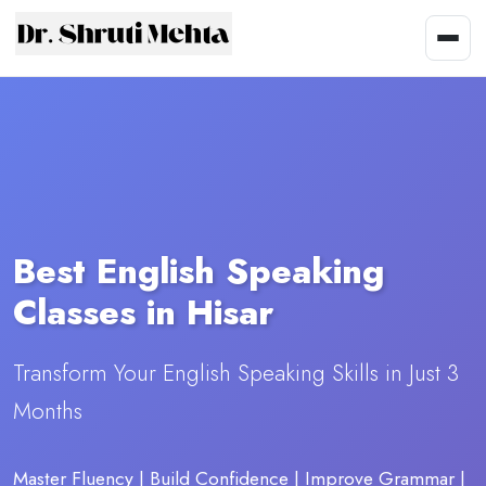
Best English Speaking
Classes in Hisar
Transform Your English Speaking Skills in Just 3
Months
Master Fluency | Build Confidence | Improve Grammar |