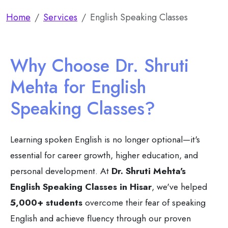
Home
Services
English Speaking Classes
Why Choose Dr. Shruti
Mehta for English
Speaking Classes?
Learning spoken English is no longer optional—it's
essential for career growth, higher education, and
personal development. At
Dr. Shruti Mehta's
English Speaking Classes in Hisar
, we've helped
5,000+ students
overcome their fear of speaking
English and achieve fluency through our proven