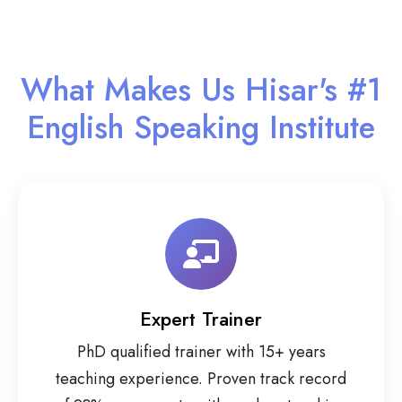
What Makes Us Hisar's #1
English Speaking Institute
Expert Trainer
PhD qualified trainer with 15+ years
teaching experience. Proven track record