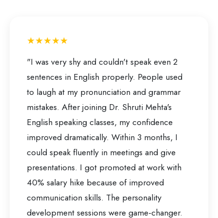
★★★★★
"I was very shy and couldn't speak even 2
sentences in English properly. People used
to laugh at my pronunciation and grammar
mistakes. After joining Dr. Shruti Mehta's
English speaking classes, my confidence
improved dramatically. Within 3 months, I
could speak fluently in meetings and give
presentations. I got promoted at work with
40% salary hike because of improved
communication skills. The personality
development sessions were game-changer.