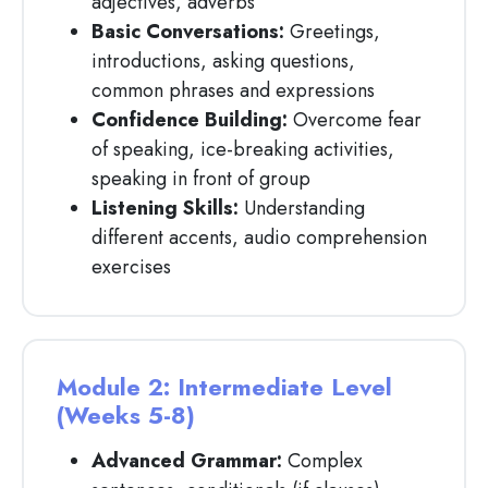
adjectives, adverbs
Basic Conversations:
Greetings,
introductions, asking questions,
common phrases and expressions
Confidence Building:
Overcome fear
of speaking, ice-breaking activities,
speaking in front of group
Listening Skills:
Understanding
different accents, audio comprehension
exercises
Module 2: Intermediate Level
(Weeks 5-8)
Advanced Grammar:
Complex