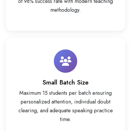
of 98% success rate with modern teaching
methodology.
Small Batch Size
Maximum 15 students per batch ensuring
personalized attention, individual doubt
clearing, and adequate speaking practice
time.