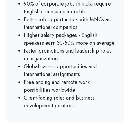
90% of corporate jobs in India require
English communication skills
Better job opportunities with MNCs and
international companies
Higher salary packages - English
speakers earn 30-50% more on average
Faster promotions and leadership roles
in organizations
Global career opportunities and
international assignments
Freelancing and remote work
possibilities worldwide
Client-facing roles and business
development positions