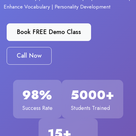
Enhance Vocabulary | Personality Development
Book FREE Demo Class
Call Now
98%
5000+
Success Rate
Students Trained
15+