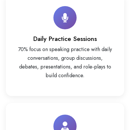
Daily Practice Sessions
70% focus on speaking practice with daily
conversations, group discussions,
debates, presentations, and role-plays to
build confidence.