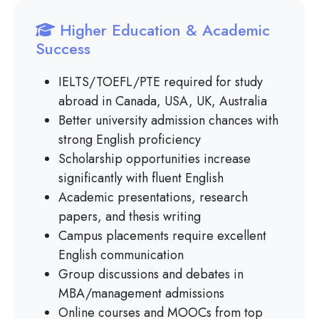
Higher Education & Academic
Success
IELTS/TOEFL/PTE required for study
abroad in Canada, USA, UK, Australia
Better university admission chances with
strong English proficiency
Scholarship opportunities increase
significantly with fluent English
Academic presentations, research
papers, and thesis writing
Campus placements require excellent
English communication
Group discussions and debates in
MBA/management admissions
Online courses and MOOCs from top