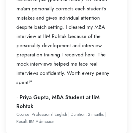
ma'am personally corrects each student's
mistakes and gives individual attention
despite batch setting. I cleared my MBA
interview at IIM Rohtak because of the
personality development and interview
preparation training I received here. The
mock interviews helped me face real
interviews confidently. Worth every penny
spent!"
- Priya Gupta, MBA Student at IIM
Rohtak
Course: Professional English | Duration: 2 months |
Result: IIM Admission