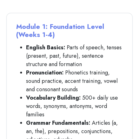
Module 1: Foundation Level
(Weeks 1-4)
English Basics:
Parts of speech, tenses
(present, past, future), sentence
structure and formation
Pronunciation:
Phonetics training,
sound practice, accent training, vowel
and consonant sounds
Vocabulary Building:
500+ daily use
words, synonyms, antonyms, word
families
Grammar Fundamentals:
Articles (a,
an, the), prepositions, conjunctions,