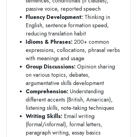
sentences, conditionals (if clauses),
passive voice, reported speech
Fluency Development:
Thinking in
English, sentence formation speed,
reducing translation habit
Idioms & Phrases:
200+ common
expressions, collocations, phrasal verbs
with meanings and usage
Group Discussions:
Opinion sharing
on various topics, debates,
argumentative skills development
Comprehension:
Understanding
different accents (British, American),
listening skills, note-taking techniques
Writing Skills:
Email writing
(formal/informal), formal letters,
paragraph writing, essay basics