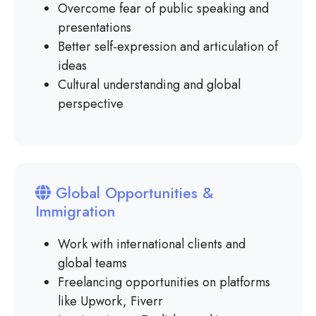
Overcome fear of public speaking and
presentations
Better self-expression and articulation of
ideas
Cultural understanding and global
perspective
Global Opportunities &
Immigration
Work with international clients and
global teams
Freelancing opportunities on platforms
like Upwork, Fiverr