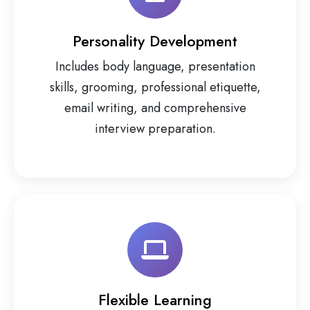
Personality Development
Includes body language, presentation
skills, grooming, professional etiquette,
email writing, and comprehensive
interview preparation.
Flexible Learning