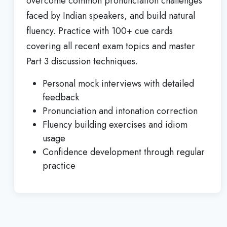
overcome common pronunciation challenges
faced by Indian speakers, and build natural
fluency. Practice with 100+ cue cards
covering all recent exam topics and master
Part 3 discussion techniques.
Personal mock interviews with detailed
feedback
Pronunciation and intonation correction
Fluency building exercises and idiom
usage
Confidence development through regular
practice