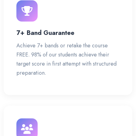
7+ Band Guarantee
Achieve 7+ bands or retake the course
FREE. 98% of our students achieve their
target score in first attempt with structured
preparation.