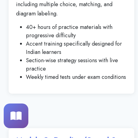
including multiple choice, matching, and
diagram labeling.
40+ hours of practice materials with
progressive difficulty
Accent training specifically designed for
Indian learners
Section-wise strategy sessions with live
practice
Weekly timed tests under exam conditions