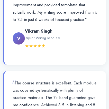
improvement and provided templates that
actually work. My writing score improved from 6
to 7.5 in just 6 weeks of focused practice."
Vikram Singh
V
Jaipur • Writing Band 7.5
★★★★★
"
"The course structure is excellent. Each module
was covered systematically with plenty of
practice materials. The 7+ band guarantee gave
me confidence. Achieved 8.5 in listening and 8