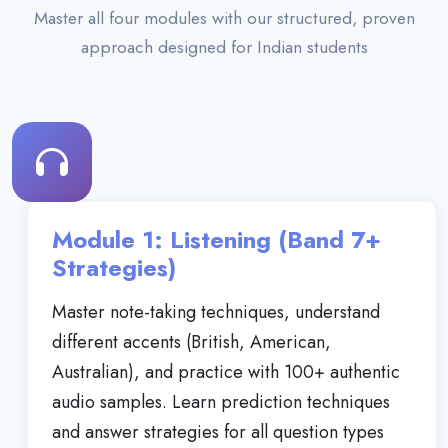
Master all four modules with our structured, proven
approach designed for Indian students
Module 1: Listening (Band 7+
Strategies)
Master note-taking techniques, understand
different accents (British, American,
Australian), and practice with 100+ authentic
audio samples. Learn prediction techniques
and answer strategies for all question types