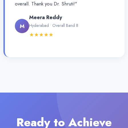
overall. Thank you Dr. Shruti!"
Meera Reddy
M
Hyderabad • Overall Band 8
★★★★★
Ready to Achieve