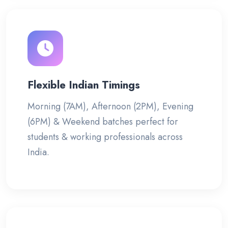
Flexible Indian Timings
Morning (7AM), Afternoon (2PM), Evening
(6PM) & Weekend batches perfect for
students & working professionals across
India.