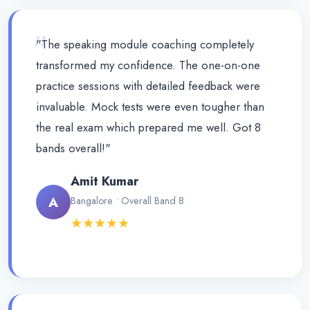
"
"The speaking module coaching completely
transformed my confidence. The one-on-one
practice sessions with detailed feedback were
invaluable. Mock tests were even tougher than
the real exam which prepared me well. Got 8
bands overall!"
Amit Kumar
A
Bangalore • Overall Band 8
★★★★★