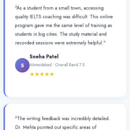
"
"As a student from a small town, accessing
quality IELTS coaching was difficult. This online
program gave me the same level of training as
students in big cities. The study material and
recorded sessions were extremely helpful."
Sneha Patel
S
Ahmedabad • Overall Band 7.5
★★★★★
"
"The writing feedback was incredibly detailed.
Dr. Mehta pointed out specific areas of