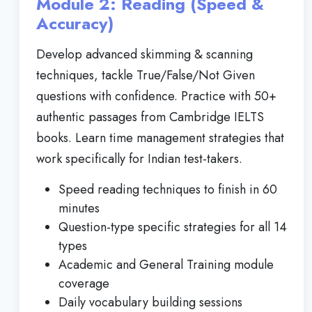
Module 2: Reading (Speed &
Accuracy)
Develop advanced skimming & scanning
techniques, tackle True/False/Not Given
questions with confidence. Practice with 50+
authentic passages from Cambridge IELTS
books. Learn time management strategies that
work specifically for Indian test-takers.
Speed reading techniques to finish in 60
minutes
Question-type specific strategies for all 14
types
Academic and General Training module
coverage
Daily vocabulary building sessions