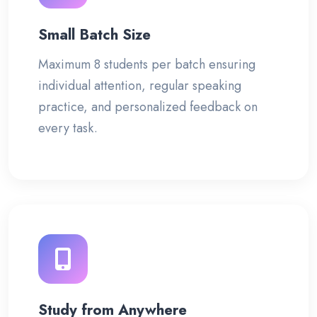
Small Batch Size
Maximum 8 students per batch ensuring
individual attention, regular speaking
practice, and personalized feedback on
every task.
Study from Anywhere