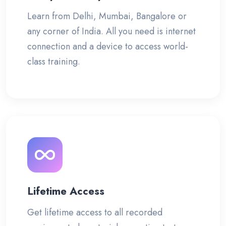
Learn from Delhi, Mumbai, Bangalore or
any corner of India. All you need is internet
connection and a device to access world-
class training.
Lifetime Access
Get lifetime access to all recorded