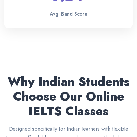
Avg. Band Score
Why Indian Students
Choose Our Online
IELTS Classes
Designed specifically for Indian learners with flexible