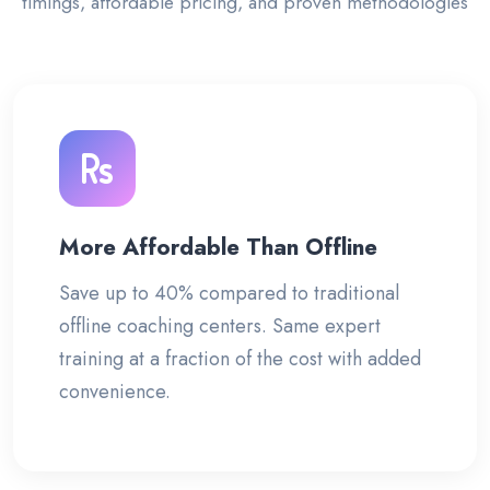
timings, affordable pricing, and proven methodologies
More Affordable Than Offline
Save up to 40% compared to traditional
offline coaching centers. Same expert
training at a fraction of the cost with added
convenience.