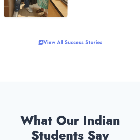
View All Success Stories
What Our Indian
Students Say