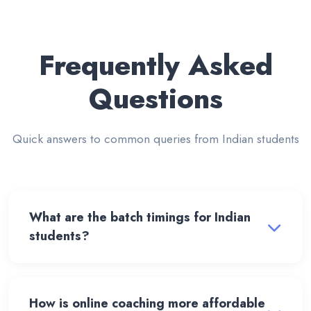
Frequently Asked
Questions
Quick answers to common queries from Indian students
What are the batch timings for Indian
students?
How is online coaching more affordable