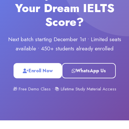
Your Dream IELTS
Score?
Next batch starting December 1st • Limited seats
available • 450+ students already enrolled
Enroll Now
WhatsApp Us
🎁 Free Demo Class • 📚 Lifetime Study Material Access