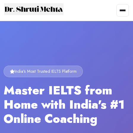
India's Most Trusted IELTS Platform
Master IELTS from
Home with India's #1
Online Coaching