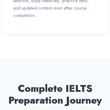
sessions, study materials, practice tests,
and updated content even after course
completion.
Complete IELTS
Preparation Journey