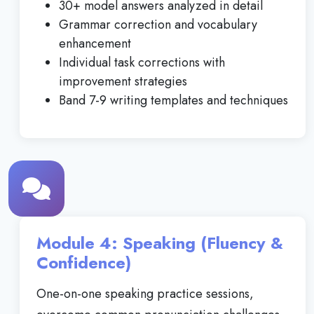
30+ model answers analyzed in detail
Grammar correction and vocabulary
enhancement
Individual task corrections with
improvement strategies
Band 7-9 writing templates and techniques
Module 4: Speaking (Fluency &
Confidence)
One-on-one speaking practice sessions,