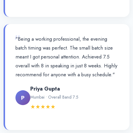
"
"Being a working professional, the evening
batch timing was perfect. The small batch size
meant I got personal attention. Achieved 7.5
overall with 8 in speaking in just 8 weeks. Highly
recommend for anyone with a busy schedule."
Priya Gupta
P
Mumbai • Overall Band 7.5
★★★★★