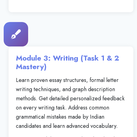
Module 3: Writing (Task 1 & 2
Mastery)
Learn proven essay structures, formal letter
writing techniques, and graph description
methods. Get detailed personalized feedback
on every writing task. Address common
grammatical mistakes made by Indian
candidates and learn advanced vocabulary.