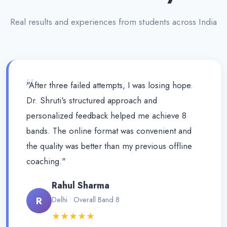
Real results and experiences from students across India
"
"After three failed attempts, I was losing hope.
Dr. Shruti's structured approach and
personalized feedback helped me achieve 8
bands. The online format was convenient and
the quality was better than my previous offline
coaching."
Rahul Sharma
R
Delhi • Overall Band 8
★★★★★