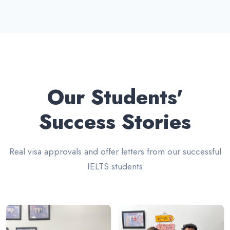
Our Students'
Success Stories
Real visa approvals and offer letters from our successful
IELTS students