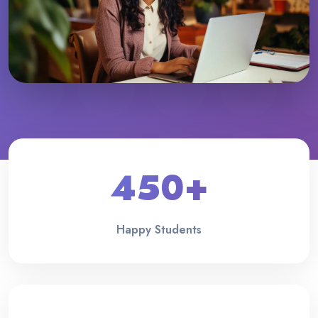
450+
Happy Students