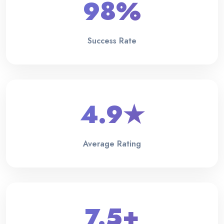
98%
Success Rate
4.9★
Average Rating
7.5+