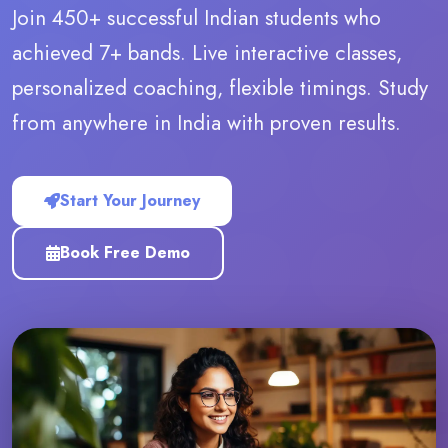
Join 450+ successful Indian students who
achieved 7+ bands. Live interactive classes,
personalized coaching, flexible timings. Study
from anywhere in India with proven results.
Start Your Journey
Book Free Demo