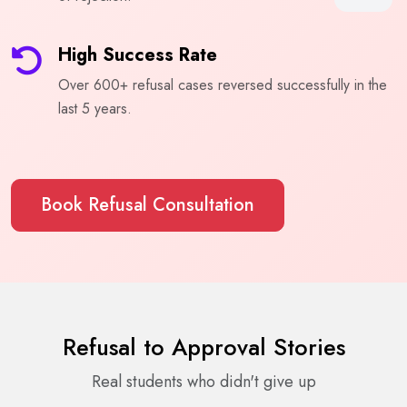
High Success Rate
Over 600+ refusal cases reversed successfully in the
last 5 years.
Book Refusal Consultation
Refusal to Approval Stories
Real students who didn't give up