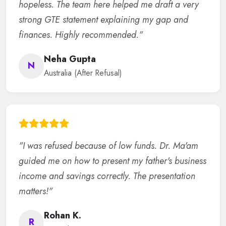
hopeless. The team here helped me draft a very
strong GTE statement explaining my gap and
finances. Highly recommended."
Neha Gupta
N
Australia (After Refusal)
"I was refused because of low funds. Dr. Ma'am
guided me on how to present my father's business
income and savings correctly. The presentation
matters!"
Rohan K.
R