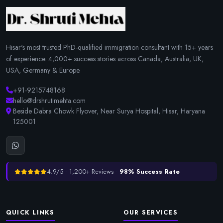
Hisar's most trusted PhD-qualified immigration consultant with 15+ years
of experience. 4,000+ success stories across Canada, Australia, UK,
USA, Germany & Europe.
+91-9215748168
hello@drshrutimehta.com
Beside Dabra Chowk Flyover, Near Surya Hospital, Hisar, Haryana
125001
4.9/5 · 1,200+ Reviews ·
98% Success Rate
QUICK LINKS
OUR SERVICES