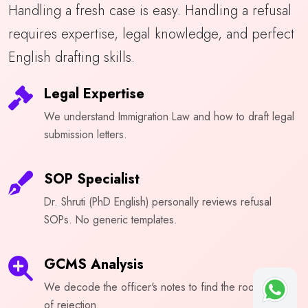
Handling a fresh case is easy. Handling a refusal
requires expertise, legal knowledge, and perfect
English drafting skills.
Legal Expertise
We understand Immigration Law and how to draft legal
submission letters.
SOP Specialist
Dr. Shruti (PhD English) personally reviews refusal
SOPs. No generic templates.
GCMS Analysis
We decode the officer's notes to find the root cause
of rejection.