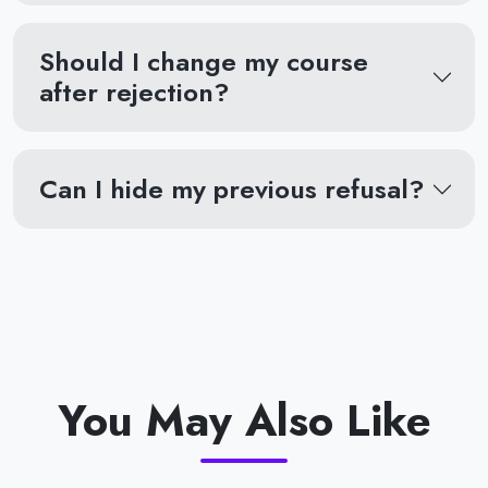
Should I change my course
after rejection?
Can I hide my previous refusal?
You May Also Like