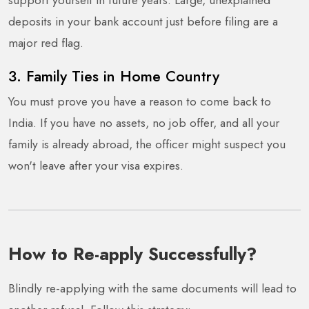
deposits in your bank account just before filing are a
major red flag.
3. Family Ties in Home Country
You must prove you have a reason to come back to
India. If you have no assets, no job offer, and all your
family is already abroad, the officer might suspect you
won't leave after your visa expires.
How to Re-apply Successfully?
Blindly re-applying with the same documents will lead to