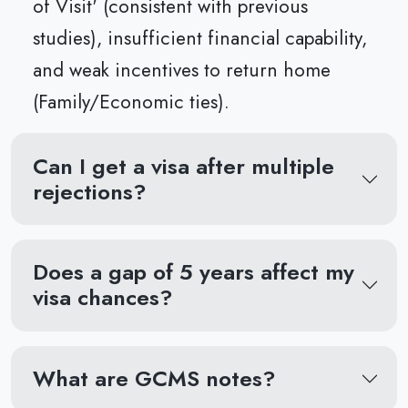
of Visit' (consistent with previous
studies), insufficient financial capability,
and weak incentives to return home
(Family/Economic ties).
Can I get a visa after multiple
rejections?
Does a gap of 5 years affect my
visa chances?
What are GCMS notes?