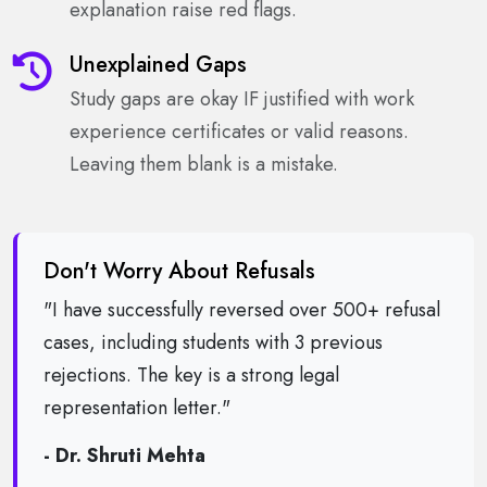
explanation raise red flags.
Unexplained Gaps
Study gaps are okay IF justified with work
experience certificates or valid reasons.
Leaving them blank is a mistake.
Don't Worry About Refusals
"I have successfully reversed over 500+ refusal
cases, including students with 3 previous
rejections. The key is a strong legal
representation letter."
- Dr. Shruti Mehta