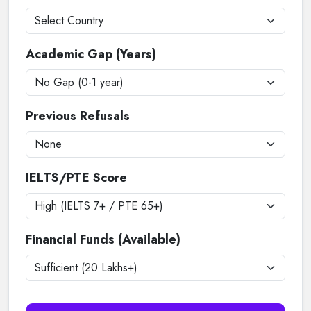
Academic Gap (Years)
Previous Refusals
IELTS/PTE Score
Financial Funds (Available)