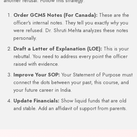
another refusal. Follow this strategy:
Order GCMS Notes (For Canada):
These are the
officer's internal notes. They tell you exactly
why
you
were refused. Dr. Shruti Mehta analyzes these notes
personally.
Draft a Letter of Explanation (LOE):
This is your
rebuttal. You need to address every point the officer
raised with evidence.
Improve Your SOP:
Your Statement of Purpose must
connect the dots between your past, this course, and
your future career in India.
Update Financials:
Show liquid funds that are old
and stable. Add an affidavit of support from parents.