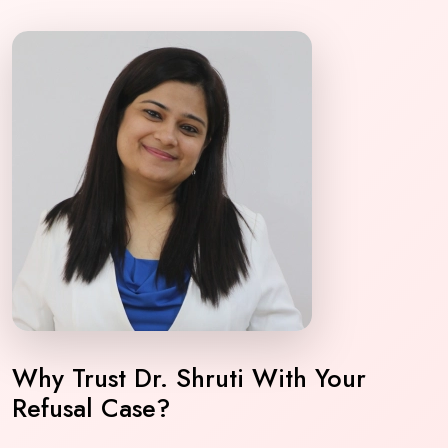
Why Trust Dr. Shruti With Your
Refusal Case?