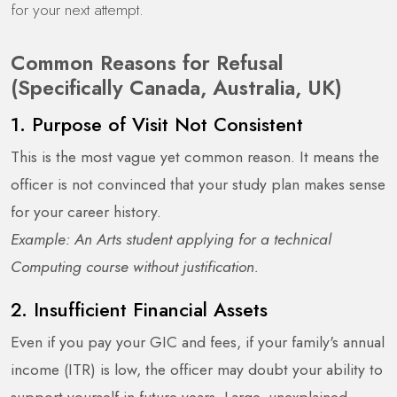
for your next attempt.
Common Reasons for Refusal
(Specifically Canada, Australia, UK)
1. Purpose of Visit Not Consistent
This is the most vague yet common reason. It means the
officer is not convinced that your study plan makes sense
for your career history.
Example: An Arts student applying for a technical
Computing course without justification.
2. Insufficient Financial Assets
Even if you pay your GIC and fees, if your family's annual
income (ITR) is low, the officer may doubt your ability to
support yourself in future years. Large, unexplained