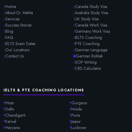
Home
Canada Study Visa
About Dr. Mehta
Australia Study Visa
Services
UK Study Visa
Success Stories
Canada Work Visa
Blog
Germany Work Visa
FAQ
IELTS Coaching
IELTS Exam Dates
PTE Coaching
Our Locations
German Language
Contact Us
German Rohtak
SOP Writing
CRS Calculator
IELTS & PTE COACHING LOCATIONS
Hisar
Gurgaon
Delhi
Noida
Chandigarh
Pune
Karnal
Jaipur
Haryana
Lucknow