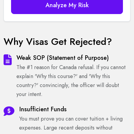
Analyze My Risk
Why Visas Get Rejected?
Weak SOP (Statement of Purpose)
The #1 reason for Canada refusal. If you cannot
explain 'Why this course?' and 'Why this
country?' convincingly, the officer will doubt
your intent.
Insufficient Funds
You must prove you can cover tuition + living
expenses. Large recent deposits without