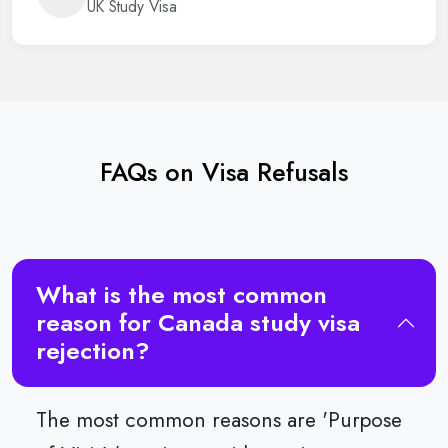
UK Study Visa
FAQs on Visa Refusals
What is the most common
reason for Canada study visa
rejection?
The most common reasons are 'Purpose