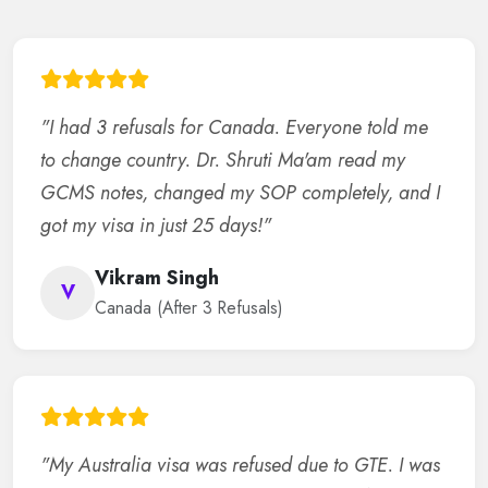
"I had 3 refusals for Canada. Everyone told me
to change country. Dr. Shruti Ma'am read my
GCMS notes, changed my SOP completely, and I
got my visa in just 25 days!"
Vikram Singh
V
Canada (After 3 Refusals)
"My Australia visa was refused due to GTE. I was