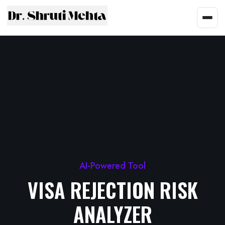
AI-Powered Tool
VISA REJECTION RISK
ANALYZER