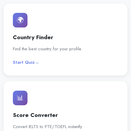
🌍
Country Finder
Find the best country for your profile.
Start Quiz
→
📊
Score Converter
Convert IELTS to PTE/TOEFL instantly.