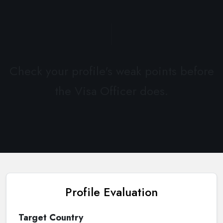
Check your profile's weak points before
the Visa Officer does.
Profile Evaluation
Target Country