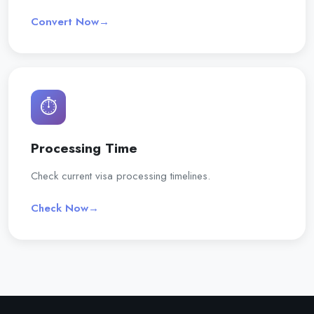
Convert Now
→
⏱️
Processing Time
Check current visa processing timelines.
Check Now
→