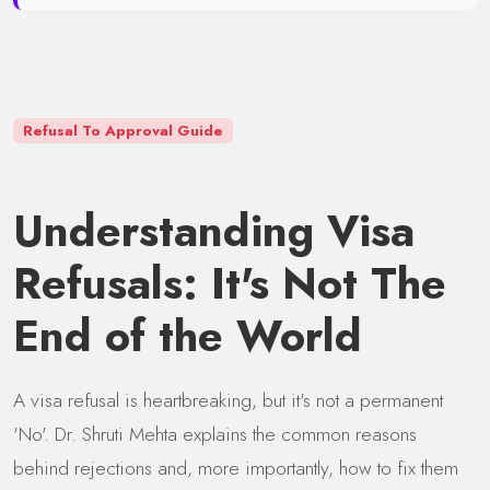
Refusal To Approval Guide
Understanding Visa
Refusals: It's Not The
End of the World
A visa refusal is heartbreaking, but it's not a permanent
'No'. Dr. Shruti Mehta explains the common reasons
behind rejections and, more importantly, how to fix them