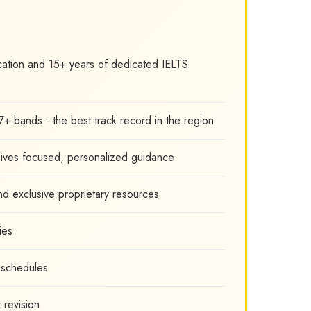
cation and 15+ years of dedicated IELTS
7+ bands - the best track record in the region
eives focused, personalized guidance
nd exclusive proprietary resources
ies
l schedules
 revision