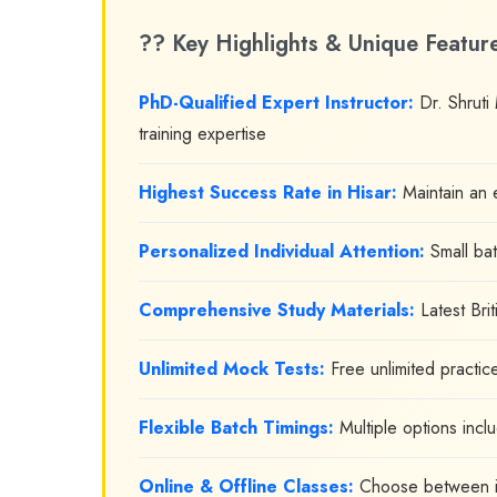
?? Key Highlights & Unique Featur
PhD-Qualified Expert Instructor:
Dr. Shruti
training expertise
Highest Success Rate in Hisar:
Maintain an e
Personalized Individual Attention:
Small bat
Comprehensive Study Materials:
Latest Bri
Unlimited Mock Tests:
Free unlimited practic
Flexible Batch Timings:
Multiple options incl
Online & Offline Classes:
Choose between in-