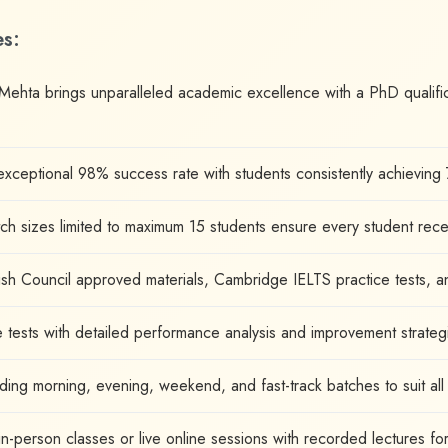
es:
 Mehta brings unparalleled academic excellence with a PhD qualifi
xceptional 98% success rate with students consistently achieving 
ch sizes limited to maximum 15 students ensure every student rec
tish Council approved materials, Cambridge IELTS practice tests, a
e tests with detailed performance analysis and improvement strateg
uding morning, evening, weekend, and fast-track batches to suit al
person classes or live online sessions with recorded lectures for