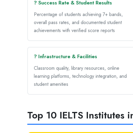
? Success Rate & Student Results
Percentage of students achieving 7+ bands,
overall pass rates, and documented student
achievements with verified score reports
? Infrastructure & Facilities
Classroom quality, library resources, online
learning platforms, technology integration, and
student amenities
Top 10 IELTS Institutes 