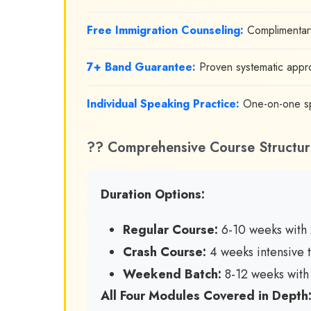
Free Immigration Counseling:
Complimentary
7+ Band Guarantee:
Proven systematic appro
Individual Speaking Practice:
One-on-one spe
?? Comprehensive Course Structur
Duration Options:
Regular Course:
6-10 weeks with 
Crash Course:
4 weeks intensive t
Weekend Batch:
8-12 weeks with 
All Four Modules Covered in Depth