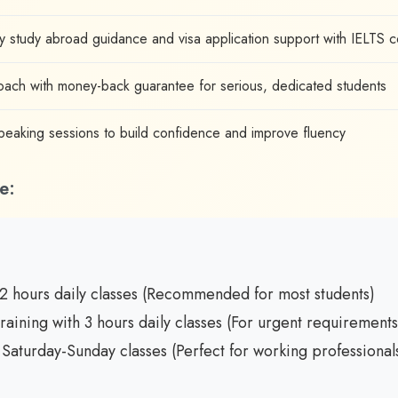
 study abroad guidance and visa application support with IELTS 
ach with money-back guarantee for serious, dedicated students
aking sessions to build confidence and improve fluency
e:
2 hours daily classes (Recommended for most students)
raining with 3 hours daily classes (For urgent requirements
Saturday-Sunday classes (Perfect for working professional
: