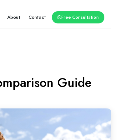
About
Contact
Free Consultation
 Comparison Guide