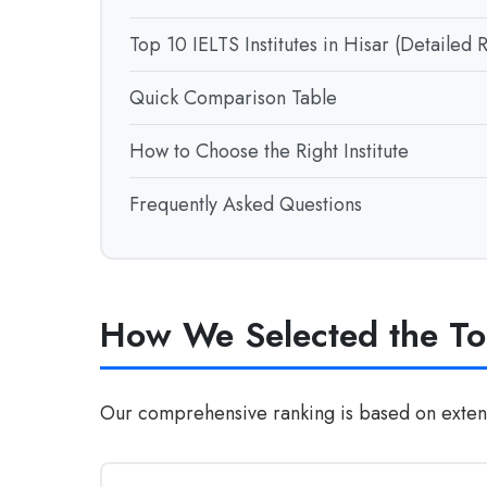
Top 10 IELTS Institutes in Hisar (Detailed 
Quick Comparison Table
How to Choose the Right Institute
Frequently Asked Questions
How We Selected the Top
Our comprehensive ranking is based on extensi