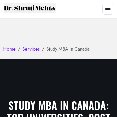
Home
Services
Study MBA in Canada
STUDY MBA IN CANADA: