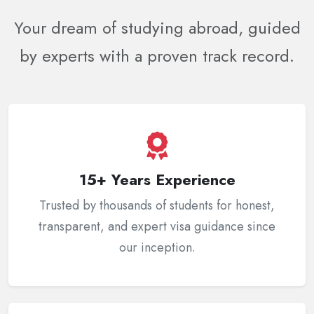
Your dream of studying abroad, guided
by experts with a proven track record.
15+ Years Experience
Trusted by thousands of students for honest,
transparent, and expert visa guidance since
our inception.