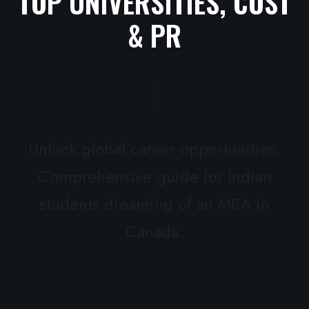
TOP UNIVERSITIES, COST
& PR
Unlock global career opportunities.
Comprehensive guide for Indian
students dreaming of an MBA in
Canada.