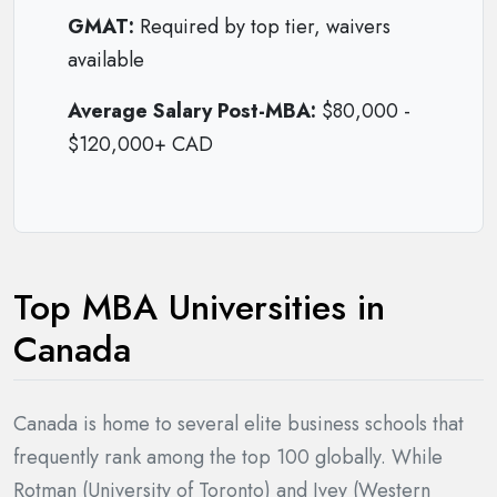
GMAT:
Required by top tier, waivers
available
Average Salary Post-MBA:
$80,000 -
$120,000+ CAD
Top MBA Universities in
Canada
Canada is home to several elite business schools that
frequently rank among the top 100 globally. While
Rotman (University of Toronto) and Ivey (Western