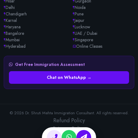
Hisar
Gurgaon
Delhi
Noida
Chandigarh
Pune
Karnal
Jaipur
Haryana
Lucknow
Bangalore
UAE / Dubai
Mumbai
Singapore
Hyderabad
Online Classes
Get Free Immigration Assessment
Chat on WhatsApp →
© 2026 Dr. Shruti Mehta Immigration Consultant. All rights reserved.
Refund Policy
Privacy Policy
Terms & Conditions