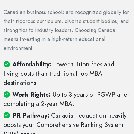
Canadian business schools are recognized globally for
their rigorous curriculum, diverse student bodies, and
strong ties to industry leaders. Choosing Canada
means investing in a high-return educational
environment.
Affordability:
Lower tuition fees and
living costs than traditional top MBA
destinations.
Work Rights:
Up to 3 years of PGWP after
completing a 2-year MBA.
PR Pathway:
Canadian education heavily
boosts your Comprehensive Ranking System