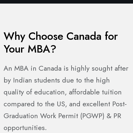
Why Choose Canada for
Your MBA?
An MBA in Canada is highly sought after
by Indian students due to the high
quality of education, affordable tuition
compared to the US, and excellent Post-
Graduation Work Permit (PGWP) & PR
opportunities.