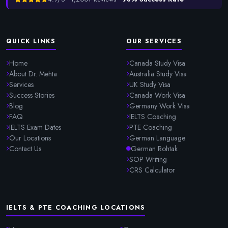
QUICK LINKS
OUR SERVICES
Home
Canada Study Visa
About Dr. Mehta
Australia Study Visa
Services
UK Study Visa
Success Stories
Canada Work Visa
Blog
Germany Work Visa
FAQ
IELTS Coaching
IELTS Exam Dates
PTE Coaching
Our Locations
German Language
Contact Us
German Rohtak
SOP Writing
CRS Calculator
IELTS & PTE COACHING LOCATIONS