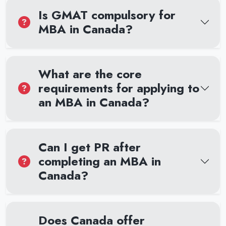
Is GMAT compulsory for
MBA in Canada?
What are the core
requirements for applying to
an MBA in Canada?
Can I get PR after
completing an MBA in
Canada?
Does Canada offer