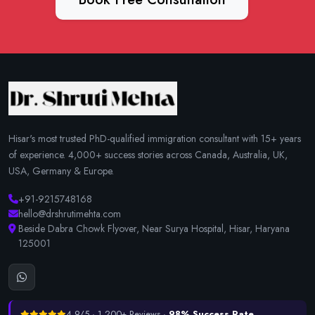
Hisar's most trusted PhD-qualified immigration consultant with 15+ years
of experience. 4,000+ success stories across Canada, Australia, UK,
USA, Germany & Europe.
+91-9215748168
hello@drshrutimehta.com
Beside Dabra Chowk Flyover, Near Surya Hospital, Hisar, Haryana
125001
4.9/5 · 1,200+ Reviews ·
98% Success Rate