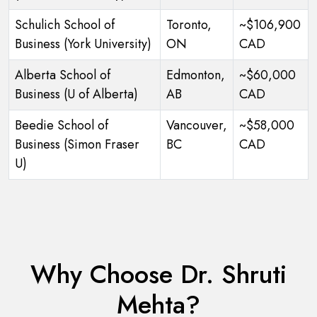
Schulich School of
Toronto,
~$106,900
Business (York University)
ON
CAD
Alberta School of
Edmonton,
~$60,000
Business (U of Alberta)
AB
CAD
Beedie School of
Vancouver,
~$58,000
Business (Simon Fraser
BC
CAD
U)
Why Choose Dr. Shruti
Mehta?