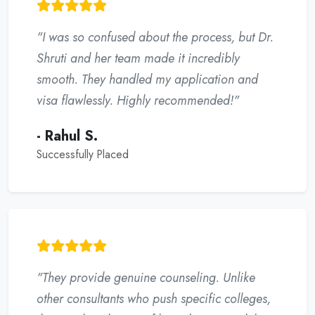
"I was so confused about the process, but Dr.
Shruti and her team made it incredibly
smooth. They handled my application and
visa flawlessly. Highly recommended!"
- Rahul S.
Successfully Placed
"They provide genuine counseling. Unlike
other consultants who push specific colleges,