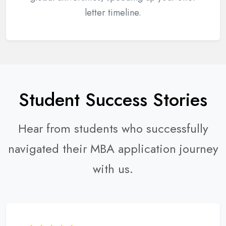
letter timeline.
Student Success Stories
Hear from students who successfully
navigated their MBA application journey
with us.