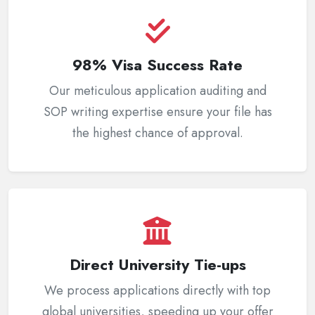
98% Visa Success Rate
Our meticulous application auditing and
SOP writing expertise ensure your file has
the highest chance of approval.
Direct University Tie-ups
We process applications directly with top
global universities, speeding up your offer