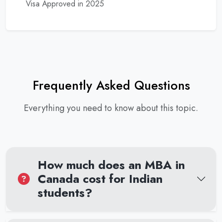
Visa Approved in 2025
Frequently Asked Questions
Everything you need to know about this topic.
How much does an MBA in
Canada cost for Indian
students?