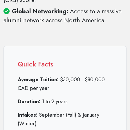
(CRS) score.
Global Networking:
Access to a massive
alumni network across North America.
Quick Facts
Average Tuition:
$30,000 - $80,000
CAD per year
Duration:
1 to 2 years
Intakes:
September (Fall) & January
(Winter)