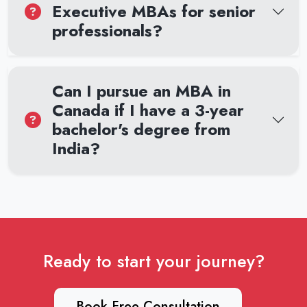
Executive MBAs for senior
professionals?
Can I pursue an MBA in
Canada if I have a 3-year
bachelor's degree from
India?
Ready to start your journey?
Book Free Consultation