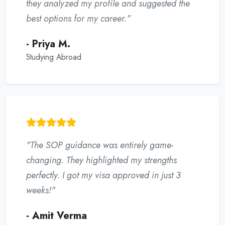
they analyzed my profile and suggested the
best options for my career."
- Priya M.
Studying Abroad
"The SOP guidance was entirely game-
changing. They highlighted my strengths
perfectly. I got my visa approved in just 3
weeks!"
- Amit Verma