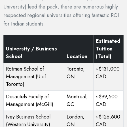
University) lead the pack, there are numerous highly
respected regional universities offering fantastic ROI
for Indian students.
Estimated
University / Business
Tuition
School
Location
(Total)
Rotman School of
Toronto,
~$131,000
Management (U of
ON
CAD
Toronto)
Desautels Faculty of
Montreal,
~$99,500
Management (McGill)
QC
CAD
Ivey Business School
London,
~$126,600
(Western University)
ON
CAD