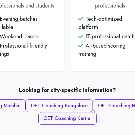
ofessionals and students.
professionals.
Evening batches
Tech-optimized
ilable
platform
Weekend classes
IT professional batch
Professional-friendly
AI-based scoring
ings
training
Looking for city-specific information?
g Mumbai
OET Coaching Bangalore
OET Coaching H
OET Coaching Karnal