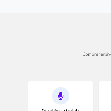
Comprehensive 