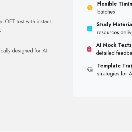
s
Flexible Timi
batches
l OET test with instant
Study Materia
s
resources deli
AI Mock Tests
cally designed for AI
detailed feedb
Template Trai
strategies for 