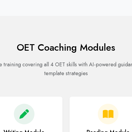
OET Coaching Modules
training covering all 4 OET skills with AI-powered guid
template strategies