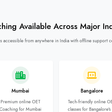
ing Available Across Major Ind
 accessible from anywhere in India with offline support ce
Mumbai
Bangalore
Premium online OET
Tech-friendly online O
Coaching for Mumbai
classes for Bangalore's 