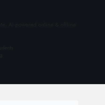
te. AI-powered online & offline
udents
g