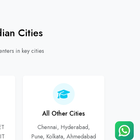
ian Cities
nters in key cities
All Other Cities
ET
Chennai, Hyderabad,
IT
Pune, Kolkata, Ahmedabad