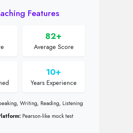
aching Features
82+
te
Average Score
10+
ined
Years Experience
eaking, Writing, Reading, Listening
latform:
Pearson-like mock test