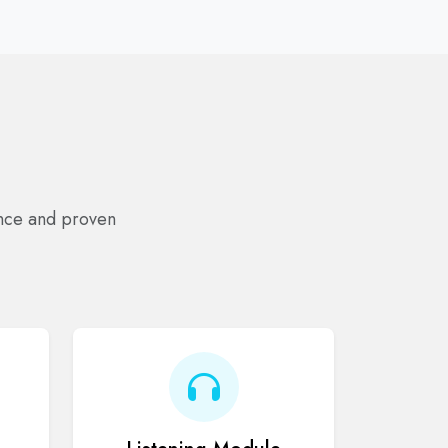
ance and proven