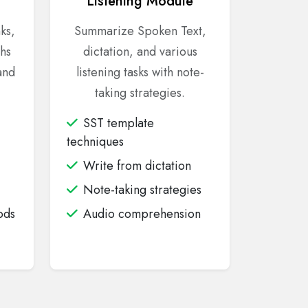
Listening Module
nks,
Summarize Spoken Text,
hs
dictation, and various
and
listening tasks with note-
taking strategies.
SST template
techniques
Write from dictation
Note-taking strategies
ods
Audio comprehension