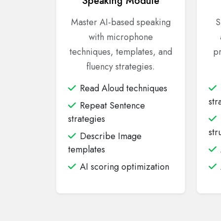
Speaking Module
Master AI-based speaking
S
with microphone
techniques, templates, and
pr
fluency strategies.
Read Aloud techniques
str
Repeat Sentence
strategies
str
Describe Image
templates
AI scoring optimization