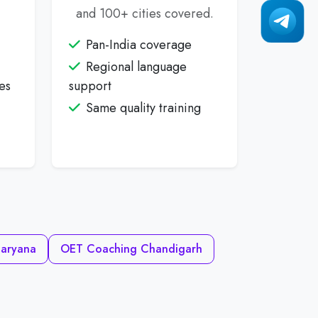
and 100+ cities covered.
Pan-India coverage
Regional language
es
support
Same quality training
aryana
OET Coaching Chandigarh