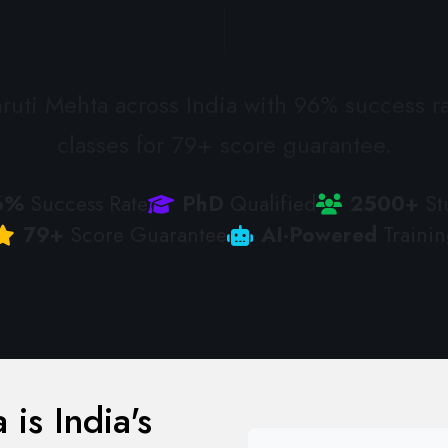
uti Mehta across India with 96% success ra
classes for 79+ score guarantee.
6%
Success Rate
PhD
Qualified
2500+
St
79+
Score Guarantee
AI-Powered
Trainin
is India's