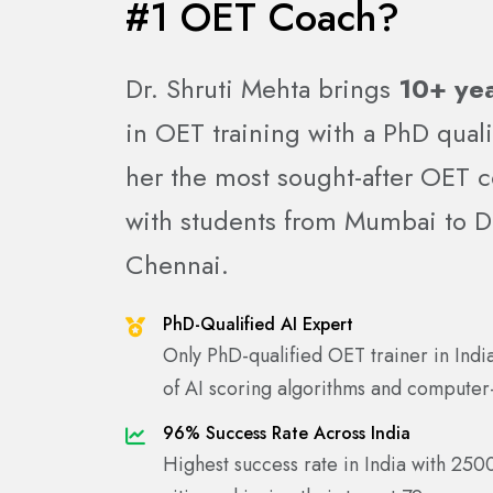
#1 OET Coach?
Dr. Shruti Mehta brings
10+ yea
in OET training with a PhD quali
her the most sought-after OET c
with students from Mumbai to De
Chennai.
PhD-Qualified AI Expert
Only PhD-qualified OET trainer in Ind
of AI scoring algorithms and computer
96% Success Rate Across India
Highest success rate in India with 250