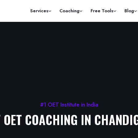
Services
Coaching
Free Tools
Blog
#1 OET Institute in India
T OET COACHING IN CHANDI