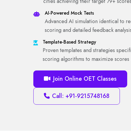
cities achieving their target 79+ score
AI-Powered Mock Tests
Advanced AI simulation identical to rea
scoring and detailed feedback analysi
Template-Based Strategy
Proven templates and strategies specifi
scoring algorithms to maximize scores
Join Online OET Classes
Call: +91-9215748168