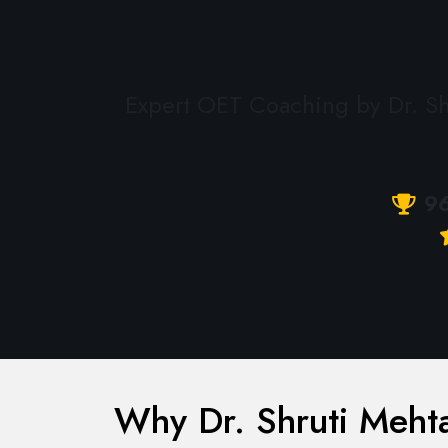
Expert OET Coaching by Dr. Shr
9
Why Dr. Shruti Mehta 