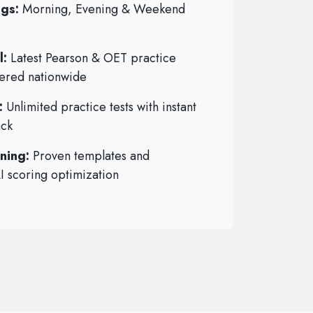
ngs:
Morning, Evening & Weekend
l:
Latest Pearson & OET practice
vered nationwide
:
Unlimited practice tests with instant
ack
ning:
Proven templates and
AI scoring optimization