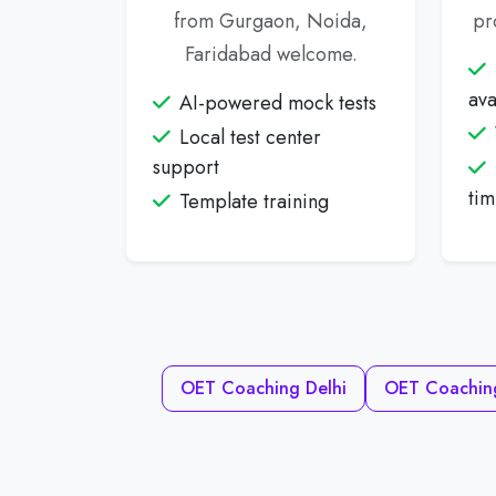
from Gurgaon, Noida,
pr
Faridabad welcome.
ava
AI-powered mock tests
Local test center
support
tim
Template training
OET Coaching Delhi
OET Coachin