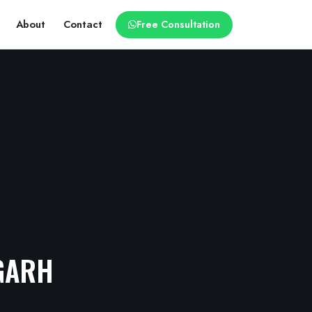
About
Contact
Free Consultation
GARH