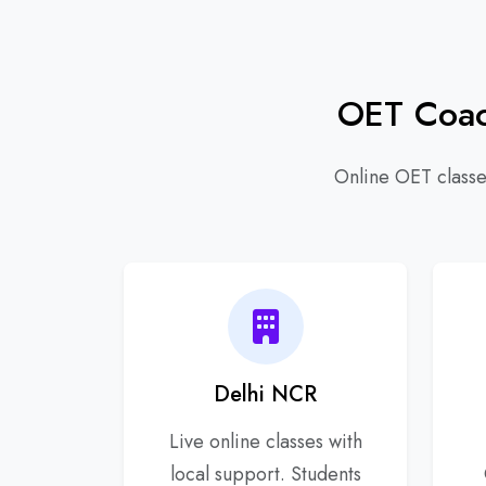
OET Coach
Online OET classes
Delhi NCR
Live online classes with
local support. Students