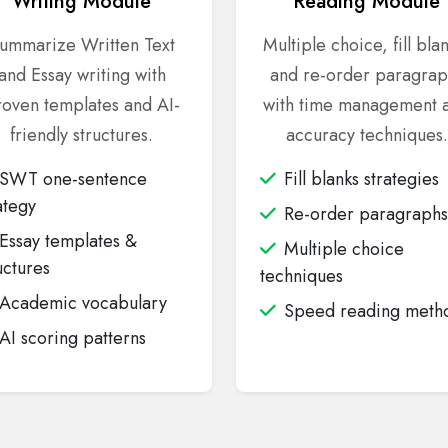
Writing Module
Reading Module
ummarize Written Text
Multiple choice, fill bla
and Essay writing with
and re-order paragrap
oven templates and AI-
with time management 
friendly structures.
accuracy techniques.
SWT one-sentence
Fill blanks strategies
ategy
Re-order paragraphs
Essay templates &
Multiple choice
uctures
techniques
Academic vocabulary
Speed reading meth
AI scoring patterns