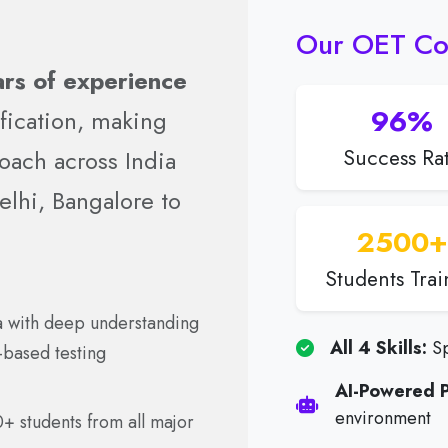
Our OET Co
rs of experience
96%
fication, making
oach across India
Success Ra
lhi, Bangalore to
2500+
Students Tra
ia with deep understanding
All 4 Skills:
Sp
-based testing
AI-Powered P
environment
0+ students from all major