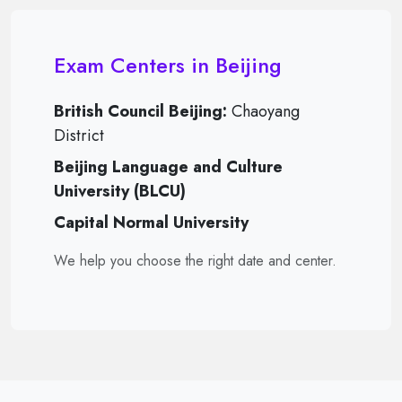
Exam Centers in Beijing
British Council Beijing:
Chaoyang
District
Beijing Language and Culture
University (BLCU)
Capital Normal University
We help you choose the right date and center.