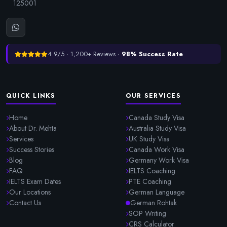
125001
4.9/5 · 1,200+ Reviews ·
98% Success Rate
QUICK LINKS
OUR SERVICES
Home
Canada Study Visa
About Dr. Mehta
Australia Study Visa
Services
UK Study Visa
Success Stories
Canada Work Visa
Blog
Germany Work Visa
FAQ
IELTS Coaching
IELTS Exam Dates
PTE Coaching
Our Locations
German Language
Contact Us
German Rohtak
SOP Writing
CRS Calculator