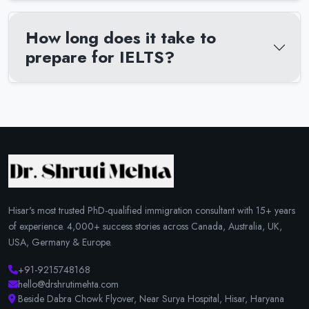
How long does it take to
prepare for IELTS?
Hisar's most trusted PhD-qualified immigration consultant with 15+ years
of experience. 4,000+ success stories across Canada, Australia, UK,
USA, Germany & Europe.
+91-9215748168
hello@drshrutimehta.com
Beside Dabra Chowk Flyover, Near Surya Hospital, Hisar, Haryana