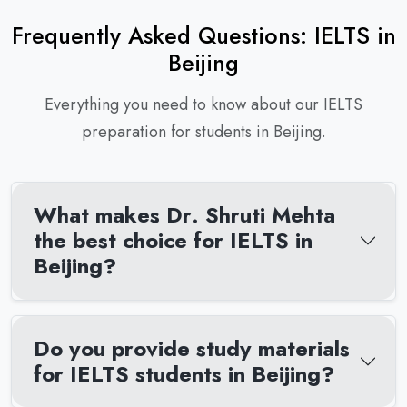
Frequently Asked Questions: IELTS in
Beijing
Everything you need to know about our IELTS
preparation for students in Beijing.
What makes Dr. Shruti Mehta
the best choice for IELTS in
Beijing?
Do you provide study materials
for IELTS students in Beijing?