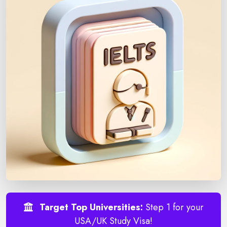
Target Top Universities:
Step 1 for your
USA/UK Study Visa!