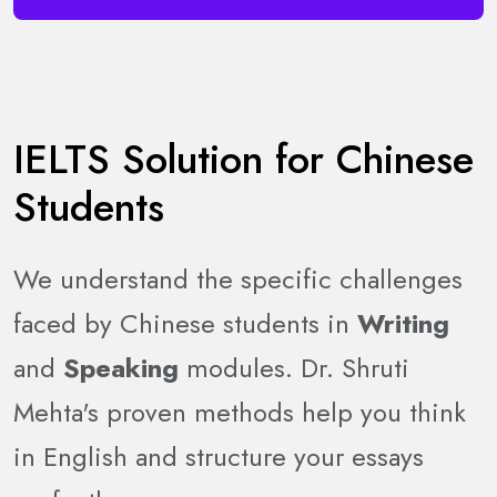
IELTS Solution for Chinese
Students
We understand the specific challenges
faced by Chinese students in
Writing
and
Speaking
modules. Dr. Shruti
Mehta's proven methods help you think
in English and structure your essays