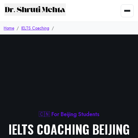
Home
IELTS Coaching
🇨🇳 For Beijing Students
IELTS COACHING BEIJING