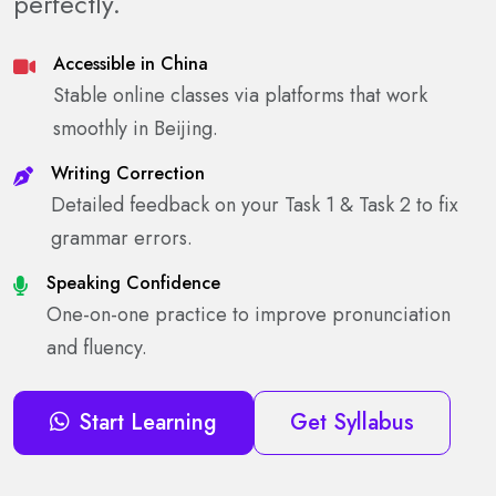
perfectly.
Accessible in China
Stable online classes via platforms that work
smoothly in Beijing.
Writing Correction
Detailed feedback on your Task 1 & Task 2 to fix
grammar errors.
Speaking Confidence
One-on-one practice to improve pronunciation
and fluency.
Start Learning
Get Syllabus