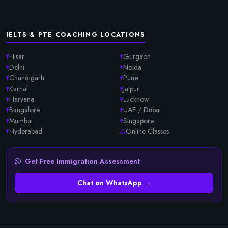
IELTS & PTE COACHING LOCATIONS
Hisar
Gurgaon
Delhi
Noida
Chandigarh
Pune
Karnal
Jaipur
Haryana
Lucknow
Bangalore
UAE / Dubai
Mumbai
Singapore
Hyderabad
Online Classes
Get Free Immigration Assessment
Chat on WhatsApp →