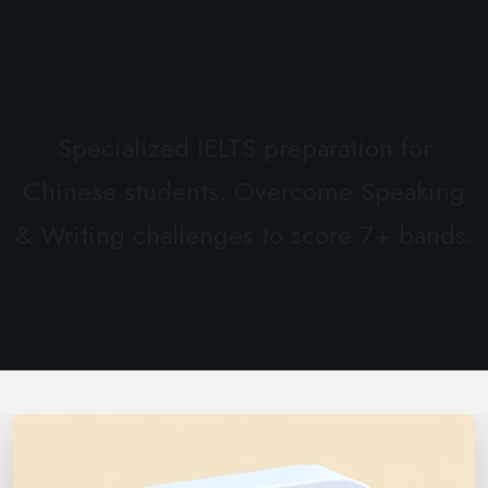
Specialized IELTS preparation for
Chinese students. Overcome Speaking
& Writing challenges to score 7+ bands.