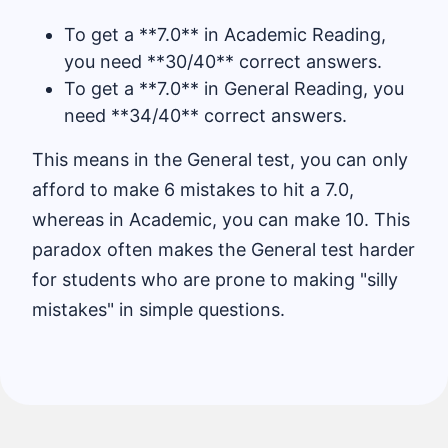
To get a **7.0** in Academic Reading,
you need **30/40** correct answers.
To get a **7.0** in General Reading, you
need **34/40** correct answers.
This means in the General test, you can only
afford to make 6 mistakes to hit a 7.0,
whereas in Academic, you can make 10. This
paradox often makes the General test harder
for students who are prone to making "silly
mistakes" in simple questions.