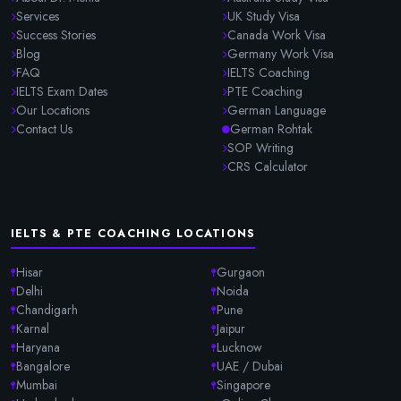
Services
UK Study Visa
Success Stories
Canada Work Visa
Blog
Germany Work Visa
FAQ
IELTS Coaching
IELTS Exam Dates
PTE Coaching
Our Locations
German Language
Contact Us
German Rohtak
SOP Writing
CRS Calculator
IELTS & PTE COACHING LOCATIONS
Hisar
Gurgaon
Delhi
Noida
Chandigarh
Pune
Karnal
Jaipur
Haryana
Lucknow
Bangalore
UAE / Dubai
Mumbai
Singapore