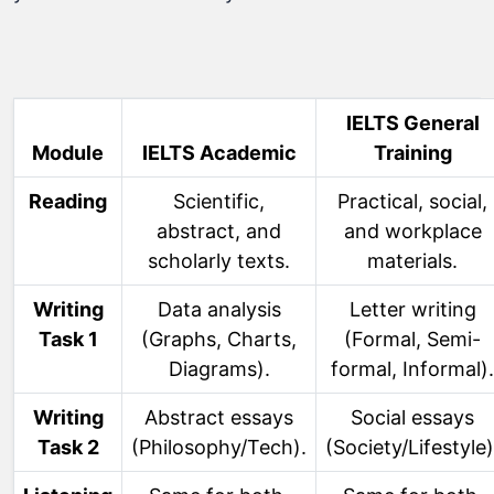
IELTS General
Module
IELTS Academic
Training
Reading
Scientific,
Practical, social,
abstract, and
and workplace
scholarly texts.
materials.
Writing
Data analysis
Letter writing
Task 1
(Graphs, Charts,
(Formal, Semi-
Diagrams).
formal, Informal).
Writing
Abstract essays
Social essays
Task 2
(Philosophy/Tech).
(Society/Lifestyle)