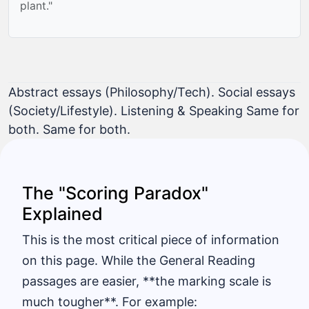
plant."
Abstract essays (Philosophy/Tech). Social essays
(Society/Lifestyle). Listening & Speaking Same for
both. Same for both.
The "Scoring Paradox"
Explained
This is the most critical piece of information
on this page. While the General Reading
passages are easier, **the marking scale is
much tougher**. For example: