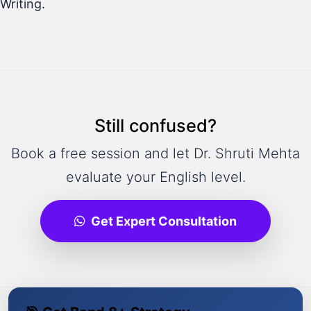
Writing.
Still confused?
Book a free session and let Dr. Shruti Mehta
evaluate your English level.
Get Expert Consultation