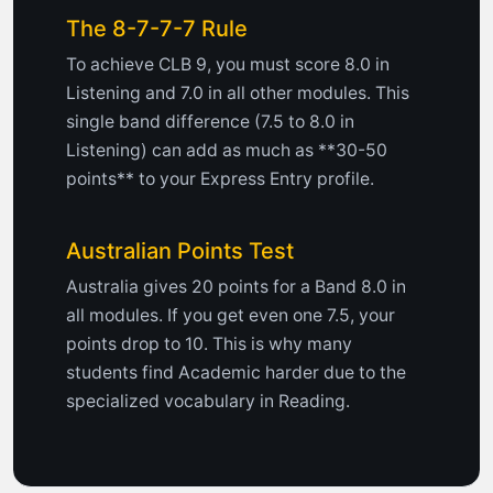
The 8-7-7-7 Rule
To achieve CLB 9, you must score 8.0 in
Listening and 7.0 in all other modules. This
single band difference (7.5 to 8.0 in
Listening) can add as much as **30-50
points** to your Express Entry profile.
Australian Points Test
Australia gives 20 points for a Band 8.0 in
all modules. If you get even one 7.5, your
points drop to 10. This is why many
students find Academic harder due to the
specialized vocabulary in Reading.