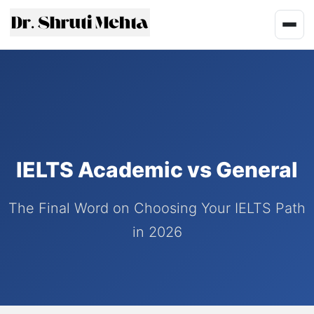
IELTS Academic vs General
The Final Word on Choosing Your IELTS Path
in 2026