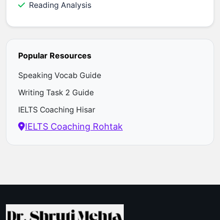
Reading Analysis
Popular Resources
Speaking Vocab Guide
Writing Task 2 Guide
IELTS Coaching Hisar
IELTS Coaching Rohtak