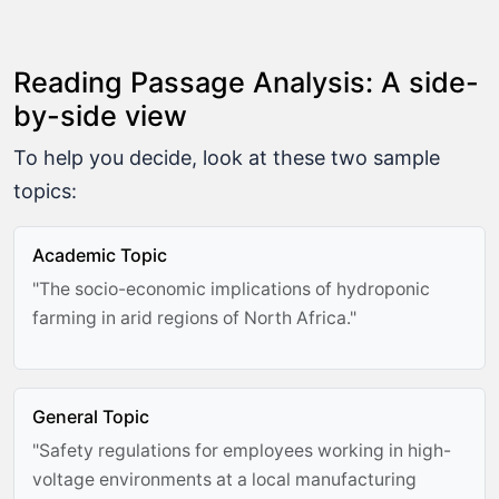
Reading Passage Analysis: A side-
by-side view
To help you decide, look at these two sample
topics:
Academic Topic
"The socio-economic implications of hydroponic
farming in arid regions of North Africa."
General Topic
"Safety regulations for employees working in high-
voltage environments at a local manufacturing