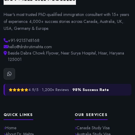
Hisar's most trusted PhD-qualified immigration consultant with 15+ years
of experience. 4,000+ success stories across Canada, Australia, UK,
USA, Germany & Europe.
+91-9215748168
hello@drshrutimehta.com
Beside Dabra Chowk Flyover, Near Surya Hospital, Hisar, Haryana
125001
4.9/5 · 1,200+ Reviews ·
98% Success Rate
QUICK LINKS
OUR SERVICES
Home
Canada Study Visa
About Dr. Mehta
Australia Study Visa