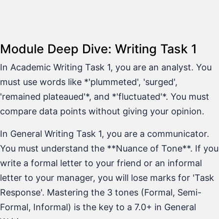
Module Deep Dive: Writing Task 1
In Academic Writing Task 1, you are an analyst. You
must use words like *'plummeted', 'surged',
'remained plateaued'*, and *'fluctuated'*. You must
compare data points without giving your opinion.
In General Writing Task 1, you are a communicator.
You must understand the **Nuance of Tone**. If you
write a formal letter to your friend or an informal
letter to your manager, you will lose marks for 'Task
Response'. Mastering the 3 tones (Formal, Semi-
Formal, Informal) is the key to a 7.0+ in General