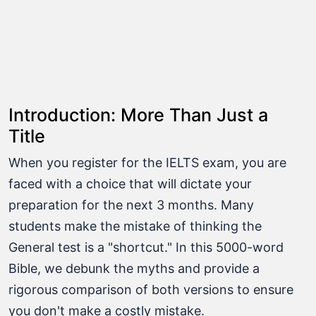
Introduction: More Than Just a
Title
When you register for the IELTS exam, you are
faced with a choice that will dictate your
preparation for the next 3 months. Many
students make the mistake of thinking the
General test is a "shortcut." In this 5000-word
Bible, we debunk the myths and provide a
rigorous comparison of both versions to ensure
you don't make a costly mistake.