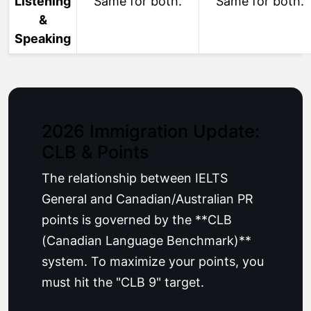
Listening
Same for both.
Same for both.
&
Speaking
2026 Immigration Update:
CLB & Points
The relationship between IELTS
General and Canadian/Australian PR
points is governed by the **CLB
(Canadian Language Benchmark)**
system. To maximize your points, you
must hit the "CLB 9" target.