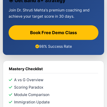
🎯 Get Band 8+ Strategy
Join Dr. Shruti Mehta's premium coaching and
achieve your target score in 30 days.
Book Free Demo Class
98% Success Rate
Mastery Checklist
A vs G Overview
Scoring Paradox
Module Comparison
Immigration Update