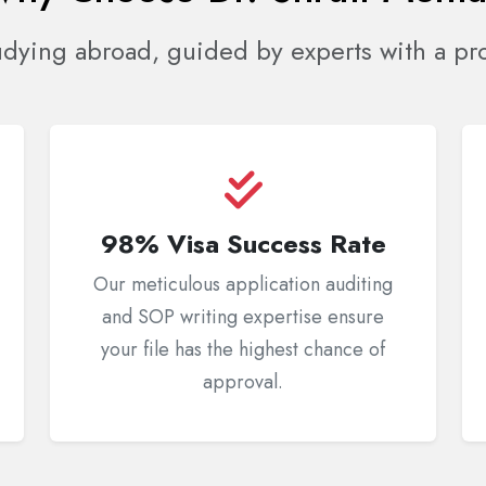
udying abroad, guided by experts with a pro
98% Visa Success Rate
Our meticulous application auditing
and SOP writing expertise ensure
your file has the highest chance of
approval.