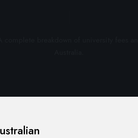
 A complete breakdown of university fees an
Australia.
ustralian