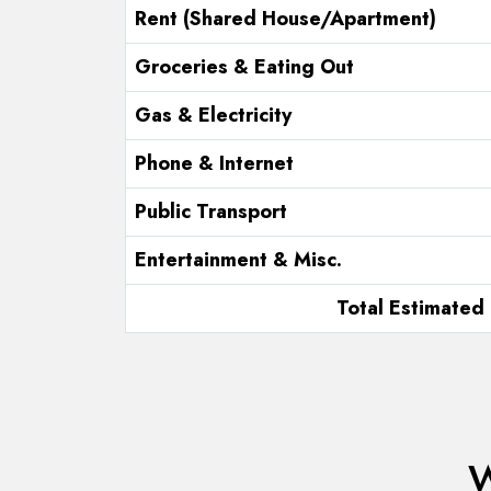
Rent (Shared House/Apartment)
Groceries & Eating Out
Gas & Electricity
Phone & Internet
Public Transport
Entertainment & Misc.
Total Estimated 
W