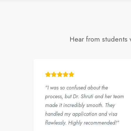
Hear from students w
"I was so confused about the
process, but Dr. Shruti and her team
made it incredibly smooth. They
handled my application and visa
flawlessly. Highly recommended!"