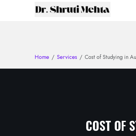
Home
Services
Cost of Studying in Au
COST OF S