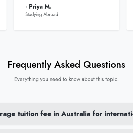
- Priya M.
Studying Abroad
Frequently Asked Questions
Everything you need to know about this topic.
age tuition fee in Australia for internat