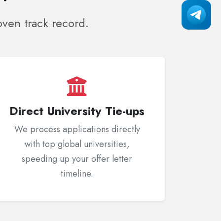
ven track record.
Direct University Tie-ups
We process applications directly
with top global universities,
speeding up your offer letter
timeline.