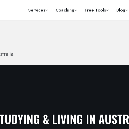
Services
Coaching
Free Tools
Blog
stralia
TUDYING & LIVING IN AUST