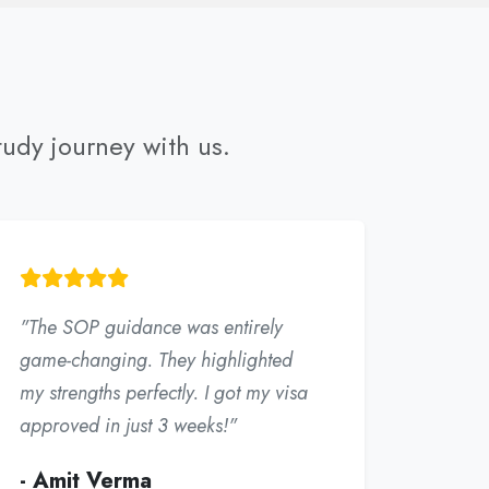
tudy journey with us.
"The SOP guidance was entirely
game-changing. They highlighted
my strengths perfectly. I got my visa
approved in just 3 weeks!"
- Amit Verma