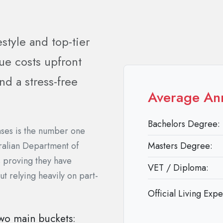
estyle and top-tier
ue costs upfront
d a stress-free
Average An
Bachelors Degree:
enses is the number one
tralian Department of
Masters Degree:
s proving they have
VET / Diploma:
ut relying heavily on part-
Official Living Exp
 two main buckets: