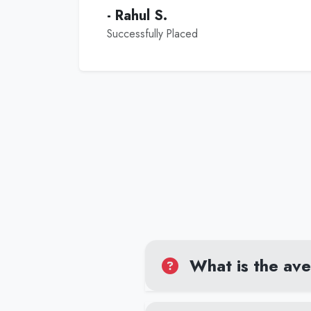
- Rahul S.
Successfully Placed
What is the aver