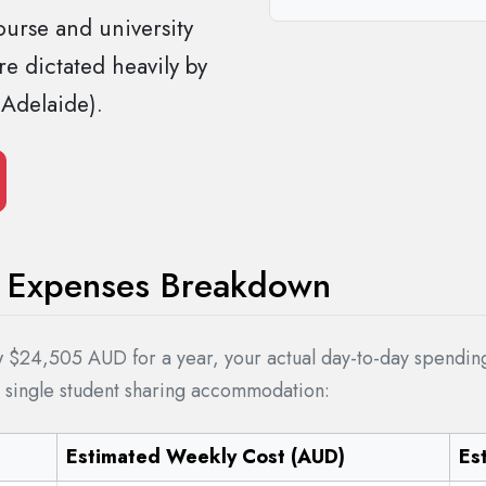
ourse and university
e dictated heavily by
 Adelaide).
ng Expenses Breakdown
$24,505 AUD for a year, your actual day-to-day spending w
a single student sharing accommodation:
Estimated Weekly Cost (AUD)
Es