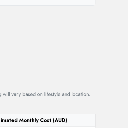
ill vary based on lifestyle and location.
timated Monthly Cost (AUD)