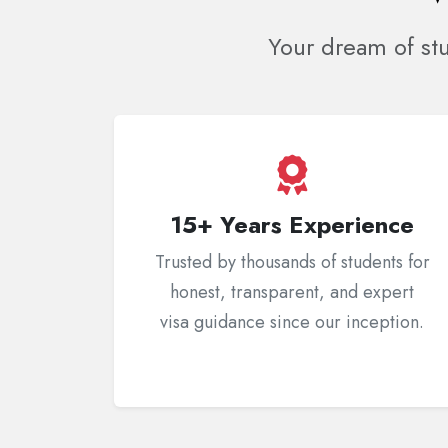
Your dream of st
15+ Years Experience
Trusted by thousands of students for
honest, transparent, and expert
visa guidance since our inception.