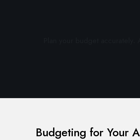
Plan your budget accurately.
Budgeting for Your A