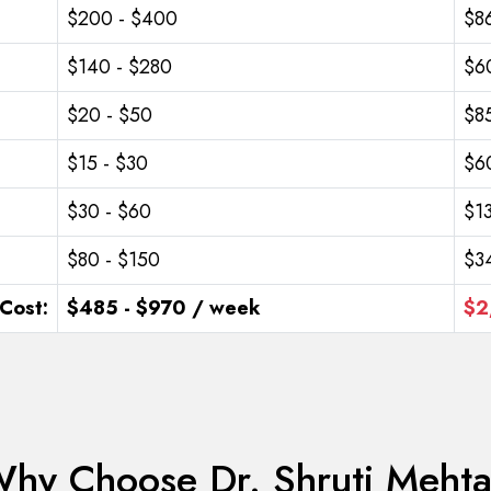
$200 - $400
$8
$140 - $280
$6
$20 - $50
$85
$15 - $30
$6
$30 - $60
$1
$80 - $150
$3
Cost:
$485 - $970 / week
$2
hy Choose Dr. Shruti Meht