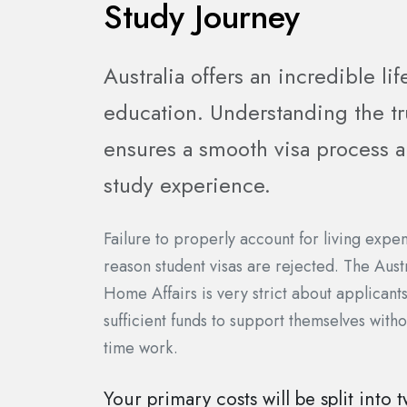
Study Journey
Australia offers an incredible lif
education. Understanding the tr
ensures a smooth visa process an
study experience.
Failure to properly account for living exp
reason student visas are rejected. The Aus
Home Affairs is very strict about applicant
sufficient funds to support themselves witho
time work.
Your primary costs will be split into