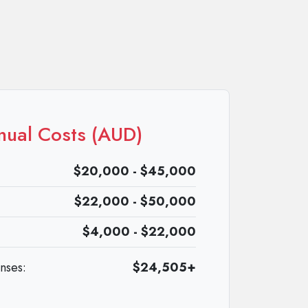
nual Costs (AUD)
$20,000 - $45,000
$22,000 - $50,000
$4,000 - $22,000
enses:
$24,505+