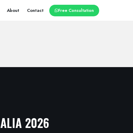
About
Contact
Free Consultation
RALIA 2026