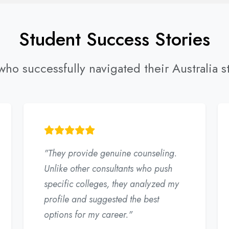
Student Success Stories
ho successfully navigated their Australia s
"They provide genuine counseling.
Unlike other consultants who push
specific colleges, they analyzed my
profile and suggested the best
options for my career."