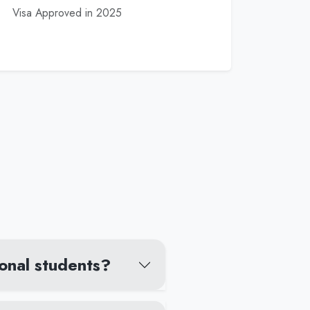
Visa Approved in 2025
ional students?