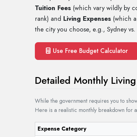
Tuition Fees
(which vary wildly by c
rank) and
Living Expenses
(which ar
the city you choose, e.g., Sydney vs.
Use Free Budget Calculator
Detailed Monthly Livi
While the government requires you to show 
Here is a realistic monthly breakdown for 
Expense Category