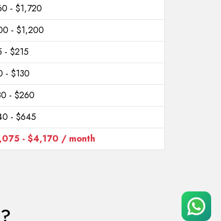
60 - $1,720
00 - $1,200
 - $215
0 - $130
30 - $260
40 - $645
,075 - $4,170 / month
a?