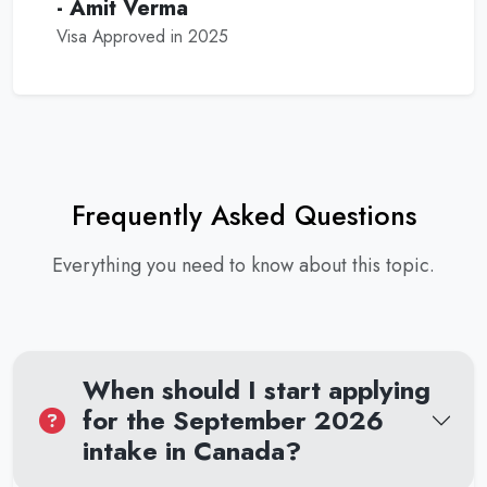
- Amit Verma
Visa Approved in 2025
Frequently Asked Questions
Everything you need to know about this topic.
When should I start applying
for the September 2026
intake in Canada?