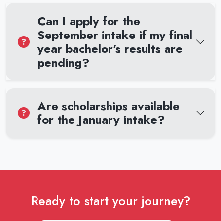
Can I apply for the
September intake if my final
year bachelor's results are
pending?
Are scholarships available
for the January intake?
Ready to start your journey?