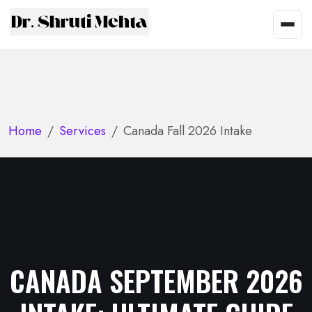
Home
Services
Canada Fall 2026 Intake
CANADA SEPTEMBER 2026