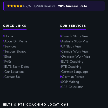
4.9/5 · 1,200+ Reviews ·
98% Success Rate
QUICK LINKS
OUR SERVICES
Home
Canada Study Visa
About Dr. Mehta
Australia Study Visa
Services
UK Study Visa
Success Stories
Canada Work Visa
Blog
Germany Work Visa
FAQ
IELTS Coaching
IELTS Exam Dates
PTE Coaching
Our Locations
German Language
Contact Us
German Rohtak
SOP Writing
CRS Calculator
IELTS & PTE COACHING LOCATIONS