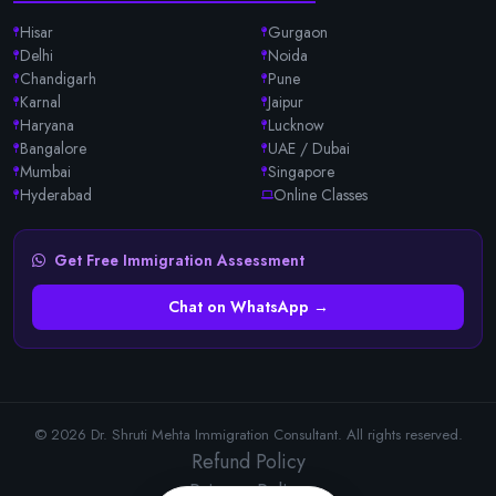
Hisar
Gurgaon
Delhi
Noida
Chandigarh
Pune
Karnal
Jaipur
Haryana
Lucknow
Bangalore
UAE / Dubai
Mumbai
Singapore
Hyderabad
Online Classes
Get Free Immigration Assessment
Chat on WhatsApp →
© 2026 Dr. Shruti Mehta Immigration Consultant. All rights reserved.
Refund Policy
Privacy Policy