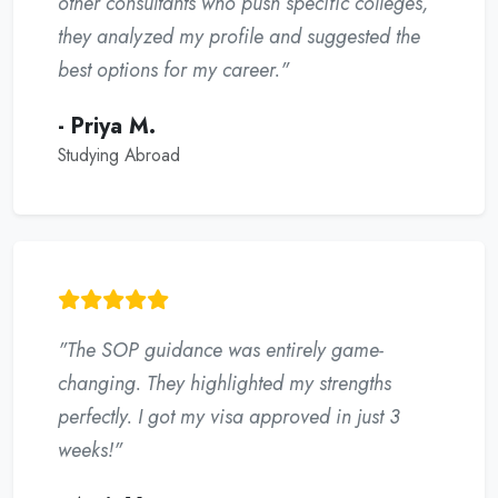
other consultants who push specific colleges,
they analyzed my profile and suggested the
best options for my career."
- Priya M.
Studying Abroad
"The SOP guidance was entirely game-
changing. They highlighted my strengths
perfectly. I got my visa approved in just 3
weeks!"