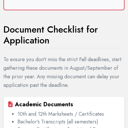
Document Checklist for
Application
To ensure you don't miss the strict Fall deadlines, start
gathering these documents in August/September of
the prior year. Any missing document can delay your
application past the deadline.
Academic Documents
10th and 12th Marksheets / Certificates
Bachelor's Transcripts (all semesters)