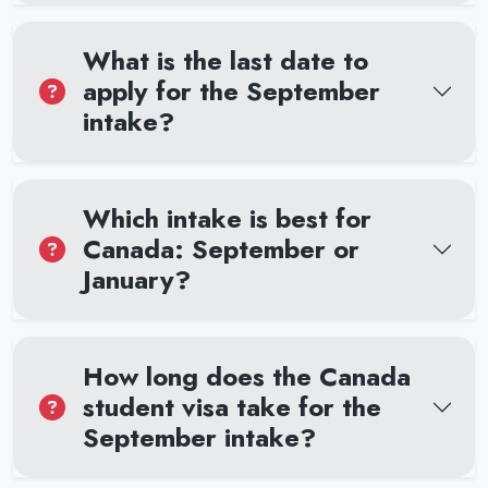
What is the last date to
apply for the September
intake?
Which intake is best for
Canada: September or
January?
How long does the Canada
student visa take for the
September intake?