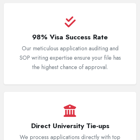
98% Visa Success Rate
Our meticulous application auditing and
SOP writing expertise ensure your file has
the highest chance of approval.
Direct University Tie-ups
We process applications directly with top