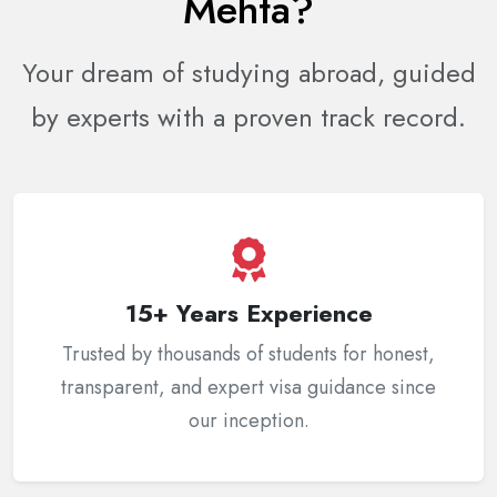
Mehta?
Your dream of studying abroad, guided
by experts with a proven track record.
15+ Years Experience
Trusted by thousands of students for honest,
transparent, and expert visa guidance since
our inception.