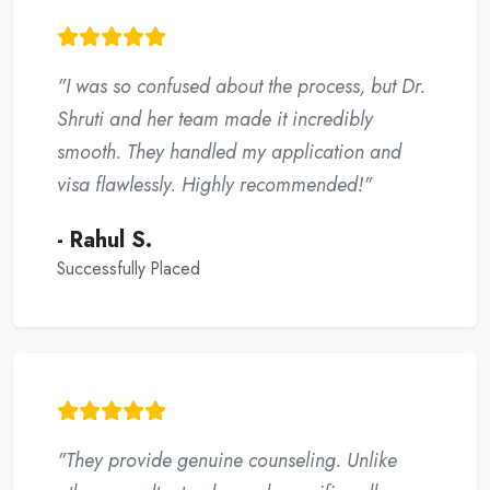
"I was so confused about the process, but Dr.
Shruti and her team made it incredibly
smooth. They handled my application and
visa flawlessly. Highly recommended!"
- Rahul S.
Successfully Placed
"They provide genuine counseling. Unlike