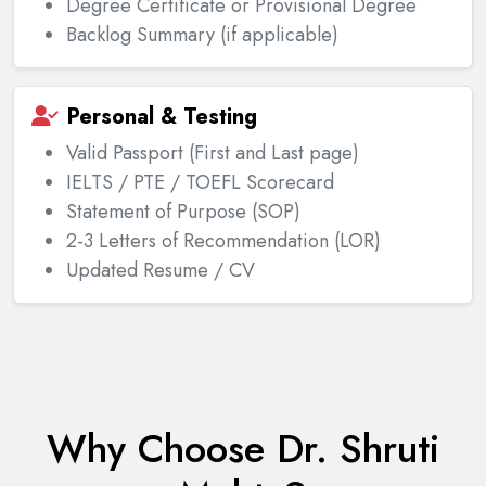
Degree Certificate or Provisional Degree
Backlog Summary (if applicable)
Personal & Testing
Valid Passport (First and Last page)
IELTS / PTE / TOEFL Scorecard
Statement of Purpose (SOP)
2-3 Letters of Recommendation (LOR)
Updated Resume / CV
Why Choose Dr. Shruti