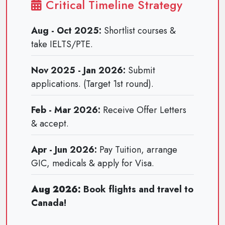
Critical Timeline Strategy
Aug - Oct 2025:
Shortlist courses &
take IELTS/PTE.
Nov 2025 - Jan 2026:
Submit
applications. (Target 1st round).
Feb - Mar 2026:
Receive Offer Letters
& accept.
Apr - Jun 2026:
Pay Tuition, arrange
GIC, medicals & apply for Visa.
Aug 2026:
Book flights and travel to
Canada!