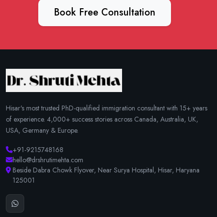
Book Free Consultation
Hisar's most trusted PhD-qualified immigration consultant with 15+ years
of experience. 4,000+ success stories across Canada, Australia, UK,
USA, Germany & Europe.
+91-9215748168
hello@drshrutimehta.com
Beside Dabra Chowk Flyover, Near Surya Hospital, Hisar, Haryana
125001