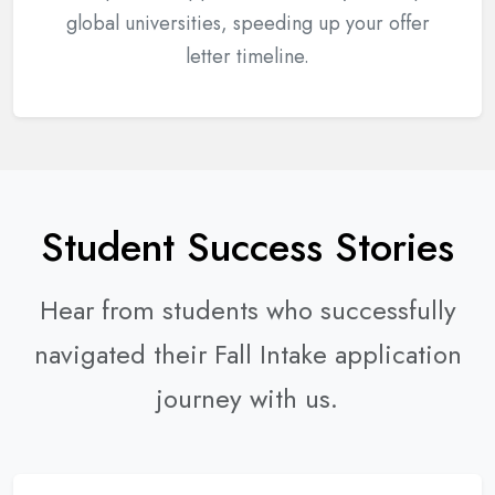
global universities, speeding up your offer
letter timeline.
Student Success Stories
Hear from students who successfully
navigated their Fall Intake application
journey with us.