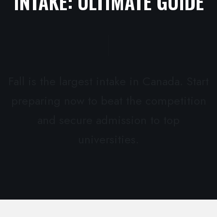
INTAKE: ULTIMATE GUIDE
Fall is the largest intake in Canada. Start
preparing now to beat the competition
and secure admission to top
universities.