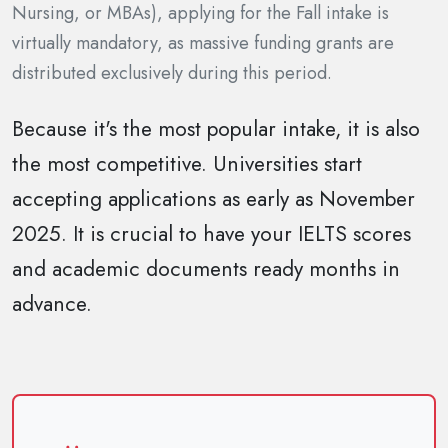
Nursing, or MBAs), applying for the Fall intake is
virtually mandatory, as massive funding grants are
distributed exclusively during this period.
Because it's the most popular intake, it is also
the most competitive. Universities start
accepting applications as early as November
2025. It is crucial to have your IELTS scores
and academic documents ready months in
advance.