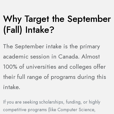
Why Target the September
(Fall) Intake?
The September intake is the primary
academic session in Canada. Almost
100% of universities and colleges offer
their full range of programs during this
intake.
If you are seeking scholarships, funding, or highly
competitive programs (like Computer Science,