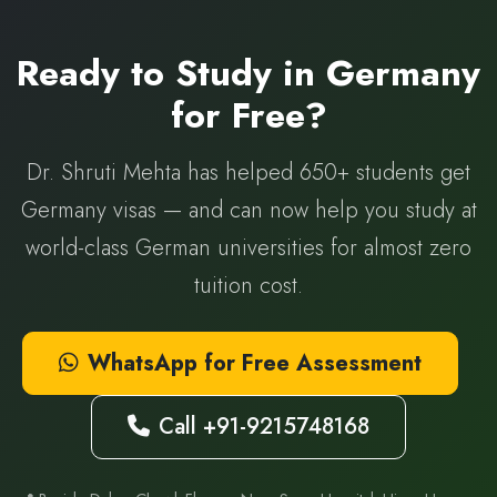
Ready to Study in Germany
for Free?
Dr. Shruti Mehta has helped 650+ students get
Germany visas — and can now help you study at
world-class German universities for almost zero
tuition cost.
WhatsApp for Free Assessment
Call +91-9215748168