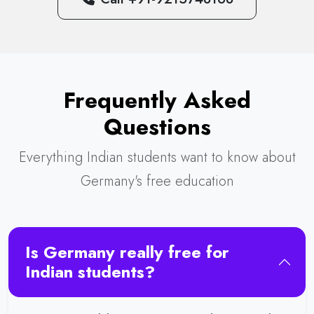
Frequently Asked
Questions
Everything Indian students want to know about
Germany's free education
Is Germany really free for
Indian students?