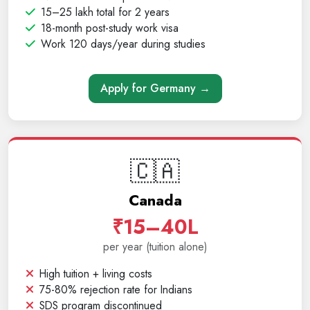
15–25 lakh total for 2 years
18-month post-study work visa
Work 120 days/year during studies
Apply for Germany →
🇨🇦
Canada
₹15–40L
per year (tuition alone)
High tuition + living costs
75-80% rejection rate for Indians
SDS program discontinued