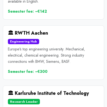
available in English.
Semester fee: ~€142
🏛️ RWTH Aachen
Engineering Hub
Europe's top engineering university. Mechanical,
electrical, chemical engineering. Strong industry
connections with BMW, Siemens, BASF.
Semester fee: ~€300
🏛️ Karlsruhe Institute of Technology
Research Leader