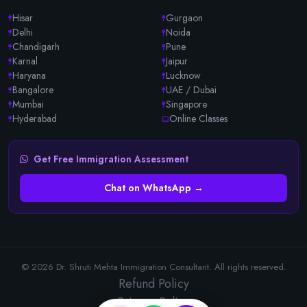
Hisar
Gurgaon
Delhi
Noida
Chandigarh
Pune
Karnal
Jaipur
Haryana
Lucknow
Bangalore
UAE / Dubai
Mumbai
Singapore
Hyderabad
Online Classes
Get Free Immigration Assessment
Chat on WhatsApp →
© 2026 Dr. Shruti Mehta Immigration Consultant. All rights reserved.
Refund Policy
Privacy Policy