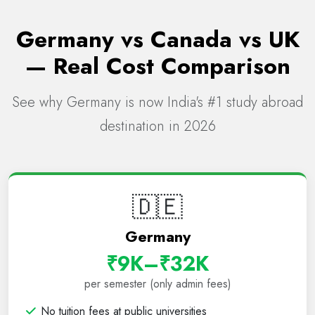
Germany vs Canada vs UK
— Real Cost Comparison
See why Germany is now India's #1 study abroad
destination in 2026
🇩🇪
Germany
₹9K–₹32K
per semester (only admin fees)
No tuition fees at public universities