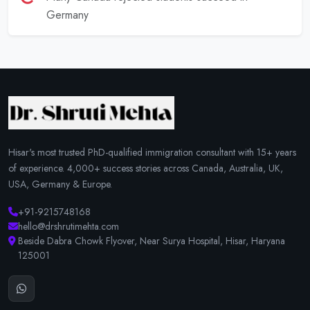
Germany
Hisar's most trusted PhD-qualified immigration consultant with 15+ years
of experience. 4,000+ success stories across Canada, Australia, UK,
USA, Germany & Europe.
+91-9215748168
hello@drshrutimehta.com
Beside Dabra Chowk Flyover, Near Surya Hospital, Hisar, Haryana
125001