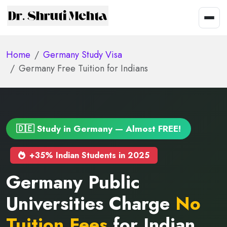
Home
Germany Study Visa
Germany Free Tuition for Indians
🇩🇪 Study in Germany — Almost FREE!
+35% Indian Students in 2025
Germany Public
Universities Charge
No
Tuition Fees
for Indian