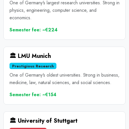
One of Germany's largest research universities. Strong in
physics, engineering, computer science, and
economics.
Semester fee: ~€224
🏛️ LMU Munich
Prestigious Research
One of Germany's oldest universities. Strong in business,
medicine, law, natural sciences, and social sciences.
Semester fee: ~€154
🏛️ University of Stuttgart