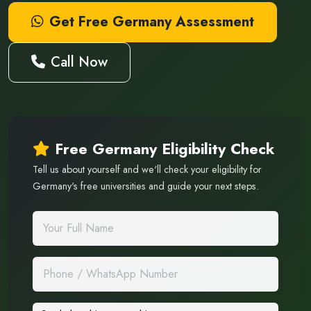
Get Free Germany Assessment
Call Now
Free Germany Eligibility Check
Tell us about yourself and we'll check your eligibility for
Germany's free universities and guide your next steps.