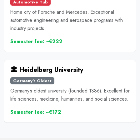
Automotive Hub
Home city of Porsche and Mercedes. Exceptional
automotive engineering and aerospace programs with
industry projects.
Semester fee: ~€222
🏛️ Heidelberg University
Germany's Oldest
Germany's oldest university (founded 1386). Excellent for
life sciences, medicine, humanities, and social sciences.
Semester fee: ~€172