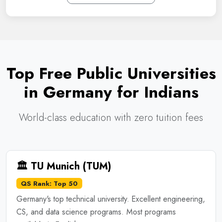
Top Free Public Universities
in Germany for Indians
World-class education with zero tuition fees
🏛️ TU Munich (TUM)
QS Rank: Top 50
Germany's top technical university. Excellent engineering,
CS, and data science programs. Most programs