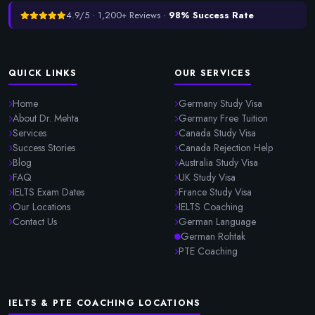
4.9/5 · 1,200+ Reviews ·
98% Success Rate
QUICK LINKS
OUR SERVICES
Home
Germany Study Visa
About Dr. Mehta
Germany Free Tuition
Services
Canada Study Visa
Success Stories
Canada Rejection Help
Blog
Australia Study Visa
FAQ
UK Study Visa
IELTS Exam Dates
France Study Visa
Our Locations
IELTS Coaching
Contact Us
German Language
German Rohtak
PTE Coaching
IELTS & PTE COACHING LOCATIONS