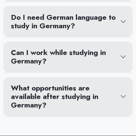
Do I need German language to
study in Germany?
Can I work while studying in
Germany?
What opportunities are
available after studying in
Germany?