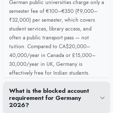
German public universities charge only a
semester fee of €100–€350 (₹9,000–
₹32,000) per semester, which covers
student services, library access, and
often a public transport pass — not
tuition. Compared to CA$20,000–
40,000/year in Canada or £15,000–
30,000/year in UK, Germany is
effectively free for Indian students.
What is the blocked account
requirement for Germany
2026?