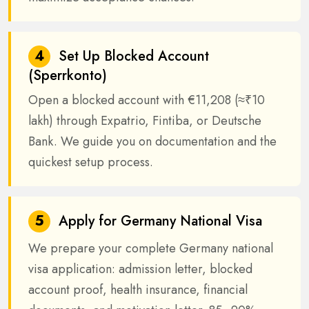
4
Set Up Blocked Account
(Sperrkonto)
Open a blocked account with €11,208 (≈₹10
lakh) through Expatrio, Fintiba, or Deutsche
Bank. We guide you on documentation and the
quickest setup process.
5
Apply for Germany National Visa
We prepare your complete Germany national
visa application: admission letter, blocked
account proof, health insurance, financial