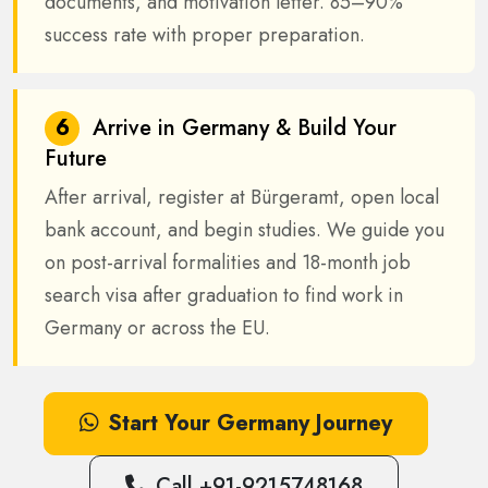
documents, and motivation letter. 85–90%
success rate with proper preparation.
6
Arrive in Germany & Build Your
Future
After arrival, register at Bürgeramt, open local
bank account, and begin studies. We guide you
on post-arrival formalities and 18-month job
search visa after graduation to find work in
Germany or across the EU.
Start Your Germany Journey
Call +91-9215748168