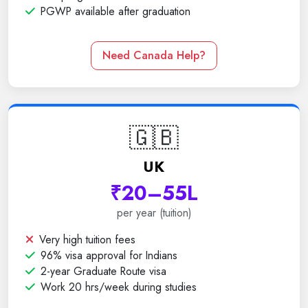
PGWP available after graduation
Need Canada Help?
🇬🇧
UK
₹20–55L
per year (tuition)
Very high tuition fees
96% visa approval for Indians
2-year Graduate Route visa
Work 20 hrs/week during studies