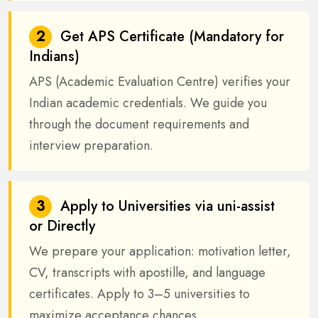
2
Get APS Certificate (Mandatory for
Indians)
APS (Academic Evaluation Centre) verifies your
Indian academic credentials. We guide you
through the document requirements and
interview preparation.
3
Apply to Universities via uni-assist
or Directly
We prepare your application: motivation letter,
CV, transcripts with apostille, and language
certificates. Apply to 3–5 universities to
maximize acceptance chances.