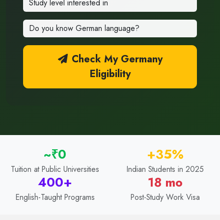
Check My Germany
Eligibility
~₹0
+35%
Tuition at Public Universities
Indian Students in 2025
400+
18 mo
English-Taught Programs
Post-Study Work Visa