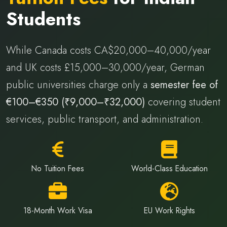
Students
While Canada costs CA$20,000–40,000/year
and UK costs £15,000–30,000/year, German
public universities charge only a
semester fee of
€100–€350 (₹9,000–₹32,000)
covering student
services, public transport, and administration.
No Tuition Fees
World-Class Education
18-Month Work Visa
EU Work Rights