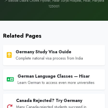
📍 Beside Dabra Chowk Flyover, Near Surya Hospital, Hisar, Haryana
125001
Related Pages
Germany Study Visa Guide
Complete national visa process from India
German Language Classes — Hisar
Learn German to access even more universities
Canada Rejected? Try Germany
Many Canada-rejected students succeed in