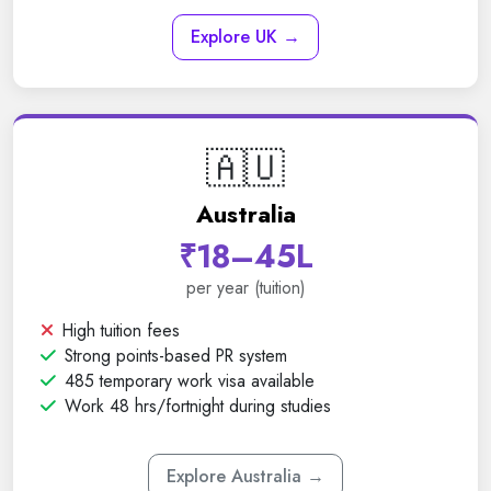
Explore UK →
🇦🇺
Australia
₹18–45L
per year (tuition)
High tuition fees
Strong points-based PR system
485 temporary work visa available
Work 48 hrs/fortnight during studies
Explore Australia →