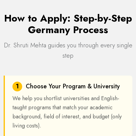
How to Apply: Step-by-Step
Germany Process
Dr. Shruti Mehta guides you through every single
step
1
Choose Your Program & University
We help you shortlist universities and English-
taught programs that match your academic
background, field of interest, and budget (only
living costs).