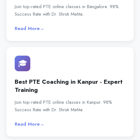
Join top-rated PTE online classes in Bangalore. 98%
Success Rate with Dr. Shruti Mehta.
Read More
→
🎓
Best PTE Coaching in Kanpur - Expert
Training
Join top-rated PTE online classes in Kanpur. 98%
Success Rate with Dr. Shruti Mehta.
Read More
→