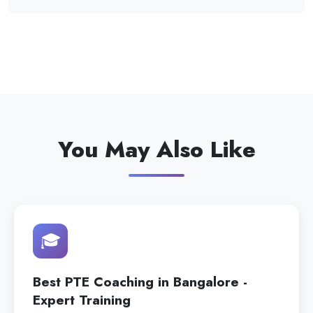
You May Also Like
🎓
Best PTE Coaching in Bangalore -
Expert Training