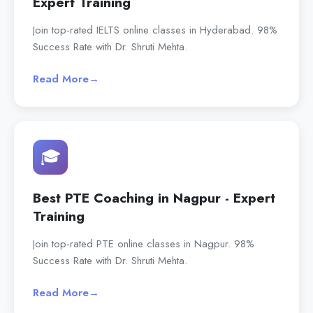
Expert Training
Join top-rated IELTS online classes in Hyderabad. 98%
Success Rate with Dr. Shruti Mehta.
Read More
→
🎓
Best PTE Coaching in Nagpur - Expert
Training
Join top-rated PTE online classes in Nagpur. 98%
Success Rate with Dr. Shruti Mehta.
Read More
→