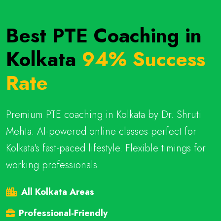
Best PTE Coaching in
Kolkata
94% Success
Rate
Premium PTE coaching in Kolkata by Dr. Shruti
Mehta. AI-powered online classes perfect for
Kolkata's fast-paced lifestyle. Flexible timings for
working professionals.
All Kolkata Areas
Professional-Friendly