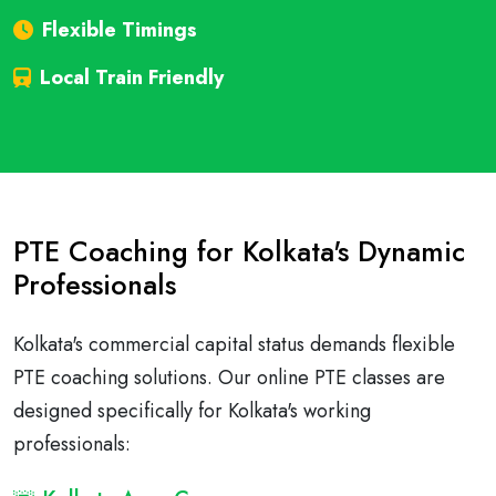
Flexible Timings
Local Train Friendly
PTE Coaching for Kolkata's Dynamic
Professionals
Kolkata's commercial capital status demands flexible
PTE coaching solutions. Our online PTE classes are
designed specifically for Kolkata's working
professionals: