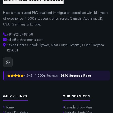
Hisar's most trusted PhD-qualified immigration consultant with 15+ years
of experience. 4,000+ success stories across Canada, Australia, UK,
USA, Germany & Europe.
+91-9215748168
hello@drshrutimehta.com
Beside Dabra Chowk Flyover, Near Surya Hospital, Hisar, Haryana
125001
4.9/5 · 1,200+ Reviews ·
98% Success Rate
QUICK LINKS
OUR SERVICES
Home
Canada Study Visa
About Dr. Mehta
Australia Study Visa