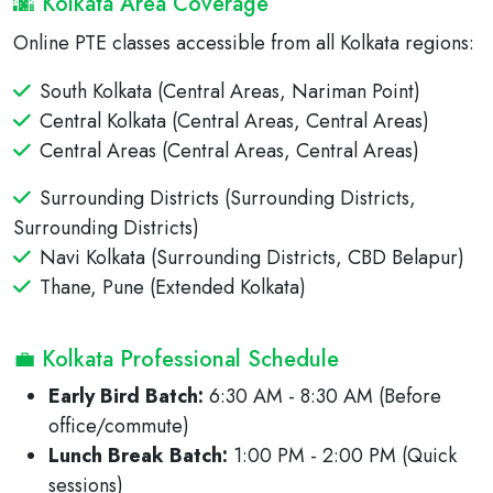
🌆 Kolkata Area Coverage
Online PTE classes accessible from all Kolkata regions:
South Kolkata (Central Areas, Nariman Point)
Central Kolkata (Central Areas, Central Areas)
Central Areas (Central Areas, Central Areas)
Surrounding Districts (Surrounding Districts,
Surrounding Districts)
Navi Kolkata (Surrounding Districts, CBD Belapur)
Thane, Pune (Extended Kolkata)
💼 Kolkata Professional Schedule
Early Bird Batch:
6:30 AM - 8:30 AM (Before
office/commute)
Lunch Break Batch:
1:00 PM - 2:00 PM (Quick
sessions)