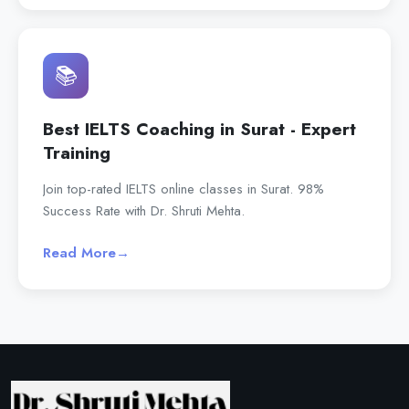
📚
Best IELTS Coaching in Surat - Expert
Training
Join top-rated IELTS online classes in Surat. 98%
Success Rate with Dr. Shruti Mehta.
Read More
→