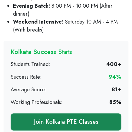
Evening Batch:
8:00 PM - 10:00 PM (After
dinner)
Weekend Intensive:
Saturday 10 AM - 4 PM
(With breaks)
Kolkata Success Stats
Students Trained:
400+
Success Rate:
94%
Average Score:
81+
Working Professionals:
85%
Join Kolkata PTE Classes