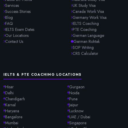
Services
UK Study Visa
Success Stories
Canada Work Visa
Blog
Germany Work Visa
FAQ
IELTS Coaching
IELTS Exam Dates
PTE Coaching
Our Locations
German Language
Contact Us
German Rohtak
SOP Writing
CRS Calculator
IELTS & PTE COACHING LOCATIONS
Hisar
Gurgaon
Delhi
Noida
Chandigarh
Pune
Karnal
Jaipur
Haryana
Lucknow
Bangalore
UAE / Dubai
Mumbai
Singapore