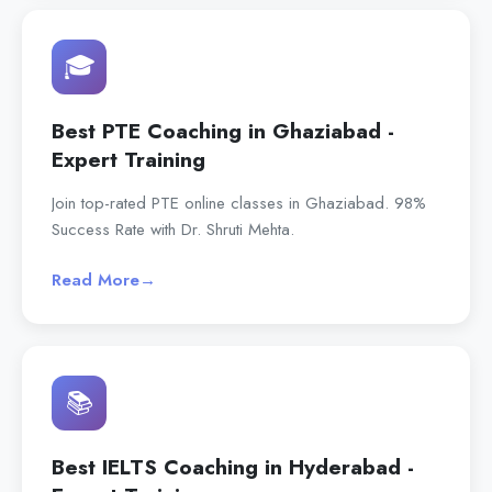
🎓
Best PTE Coaching in Ghaziabad -
Expert Training
Join top-rated PTE online classes in Ghaziabad. 98%
Success Rate with Dr. Shruti Mehta.
Read More
→
📚
Best IELTS Coaching in Hyderabad -