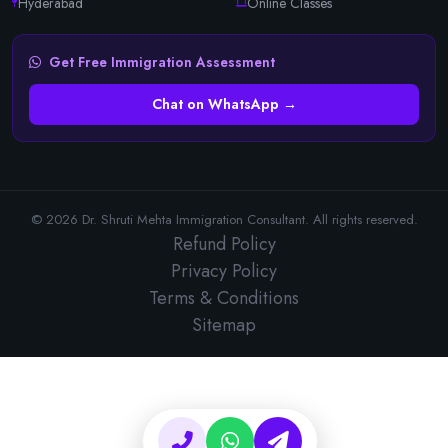
Hyderabad
Online Classes
Get Free Immigration Assessment
Chat on WhatsApp →
© 2026 Dr. Shruti Mehta Immigration Consultant. All rights reserved.
Refund Policy
Privacy Policy
Terms & Conditions
Sitemap